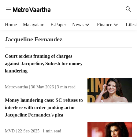
H
Home
Malayalam
E-Paper
News
Finance
Lifest
e
a
Jacqueline Fernandez
d
e
T
Court orders framing of charges
r
a
against Jacqueline, Sukesh for money
m
g
e
laundering
R
n
e
u
Metrovaartha
30 May 2026
3
min read
s
i
u
t
Money laundering case: SC refuses to
l
e
interfere with order junking actor
t
m
Jacqueline Fernandez's plea
s
s
MVD
22 Sep 2025
1
min read