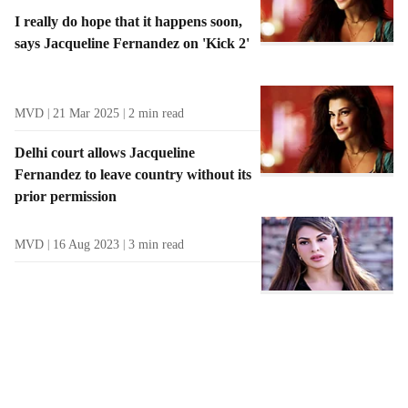
I really do hope that it happens soon,
says Jacqueline Fernandez on 'Kick 2'
MVD
21 Mar 2025
2
min read
Delhi court allows Jacqueline
Fernandez to leave country without its
prior permission
MVD
16 Aug 2023
3
min read