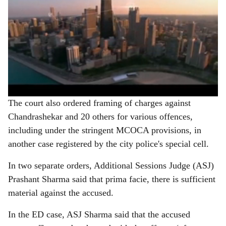
The court also ordered framing of charges against
Chandrashekar and 20 others for various offences,
including under the stringent MCOCA provisions, in
another case registered by the city police's special cell.
In two separate orders, Additional Sessions Judge (ASJ)
Prashant Sharma said that prima facie, there is sufficient
material against the accused.
In the ED case, ASJ Sharma said that the accused