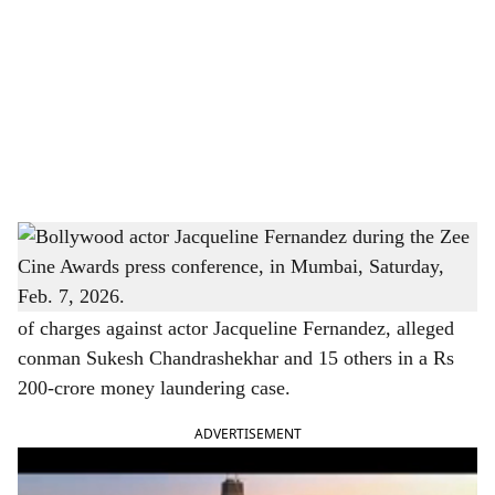
c
i
a
l
s
Bollywood actor Jacqueline Fernandez during the Zee Cine Awards press conference, in
h
Mumbai, Saturday, Feb. 7, 2026.
a
New Delhi | A Delhi court on Saturday ordered framing
of charges against actor Jacqueline Fernandez, alleged
r
conman Sukesh Chandrashekhar and 15 others in a Rs
e
200-crore money laundering case.
ADVERTISEMENT