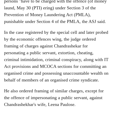
persons "have to be charged with the offence (of money
laund, May 30 (PTI) ering) under Section 3 of the
Prevention of Money Laundering Act (PMLA),
punishable under Section 4 of the PMLA, the ASJ said.
In the case registered by the special cell and later probed
by the economic offences wing, the judge ordered
framing of charges against Chandrashekar for
personating a public servant, extortion, cheating,
criminal intimidation, criminal conspiracy, along with IT
Act provisions and MCOCA sections for committing an
organised crime and possessing unaccountable wealth on
behalf of members of an organised crime syndicate.
He also ordered framing of similar charges, except for
the offence of impersonating a public servant, against
Chandrashekhar's wife, Leena Paulose.