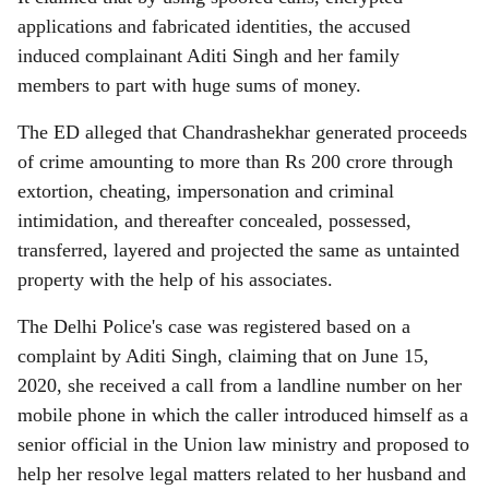
applications and fabricated identities, the accused
induced complainant Aditi Singh and her family
members to part with huge sums of money.
The ED alleged that Chandrashekhar generated proceeds
of crime amounting to more than Rs 200 crore through
extortion, cheating, impersonation and criminal
intimidation, and thereafter concealed, possessed,
transferred, layered and projected the same as untainted
property with the help of his associates.
The Delhi Police's case was registered based on a
complaint by Aditi Singh, claiming that on June 15,
2020, she received a call from a landline number on her
mobile phone in which the caller introduced himself as a
senior official in the Union law ministry and proposed to
help her resolve legal matters related to her husband and