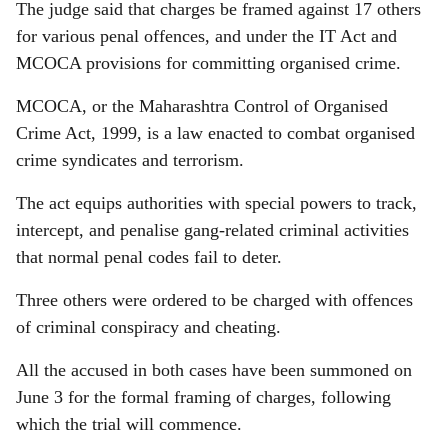
The judge said that charges be framed against 17 others
for various penal offences, and under the IT Act and
MCOCA provisions for committing organised crime.
MCOCA, or the Maharashtra Control of Organised
Crime Act, 1999, is a law enacted to combat organised
crime syndicates and terrorism.
The act equips authorities with special powers to track,
intercept, and penalise gang-related criminal activities
that normal penal codes fail to deter.
Three others were ordered to be charged with offences
of criminal conspiracy and cheating.
All the accused in both cases have been summoned on
June 3 for the formal framing of charges, following
which the trial will commence.