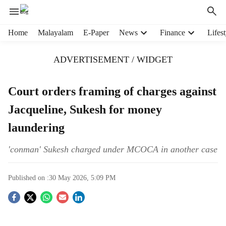
H
Home
Malayalam
E-Paper
News
Finance
Lifest
e
a
ADVERTISEMENT / WIDGET
d
e
r
Court orders framing of charges against
m
Jacqueline, Sukesh for money
e
n
laundering
u
i
'conman' Sukesh charged under MCOCA in another case
t
e
m
Published on :
30 May 2026, 5:09 PM
s
S
o