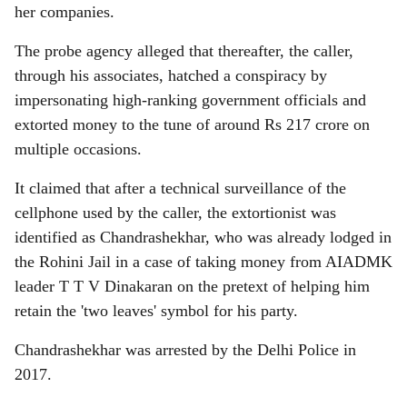
her companies.
The probe agency alleged that thereafter, the caller,
through his associates, hatched a conspiracy by
impersonating high-ranking government officials and
extorted money to the tune of around Rs 217 crore on
multiple occasions.
It claimed that after a technical surveillance of the
cellphone used by the caller, the extortionist was
identified as Chandrashekhar, who was already lodged in
the Rohini Jail in a case of taking money from AIADMK
leader T T V Dinakaran on the pretext of helping him
retain the 'two leaves' symbol for his party.
Chandrashekhar was arrested by the Delhi Police in
2017.