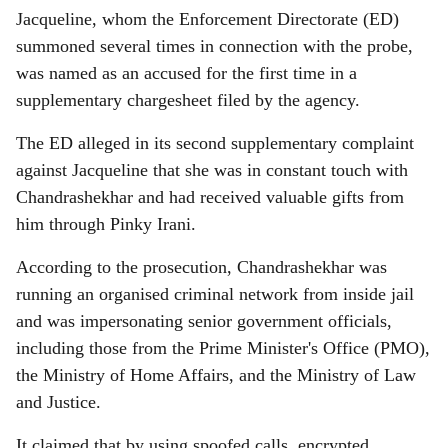
Jacqueline, whom the Enforcement Directorate (ED)
summoned several times in connection with the probe,
was named as an accused for the first time in a
supplementary chargesheet filed by the agency.
The ED alleged in its second supplementary complaint
against Jacqueline that she was in constant touch with
Chandrashekhar and had received valuable gifts from
him through Pinky Irani.
According to the prosecution, Chandrashekhar was
running an organised criminal network from inside jail
and was impersonating senior government officials,
including those from the Prime Minister's Office (PMO),
the Ministry of Home Affairs, and the Ministry of Law
and Justice.
It claimed that by using spoofed calls, encrypted