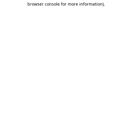
browser console for more information).