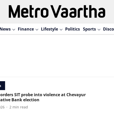
News
Finance
Lifestyle
Politics
Sports
Disco
a
 orders SIT probe into violence at Chevayur
ative Bank election
026
2
min read