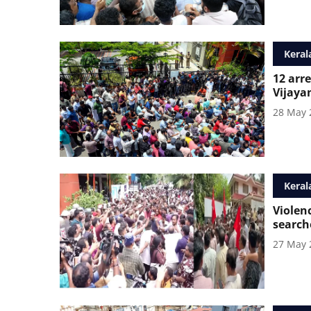
Keral
12 arre
Vijaya
28 May 
Keral
Violen
search
27 May 