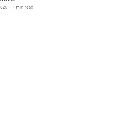
2026
1
min read