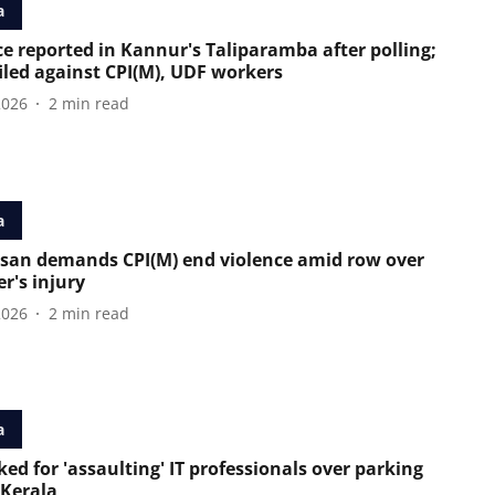
a
ce reported in Kannur's Taliparamba after polling;
filed against CPI(M), UDF workers
2026
2
min read
a
san demands CPI(M) end violence amid row over
r's injury
2026
2
min read
a
ed for 'assaulting' IT professionals over parking
 Kerala