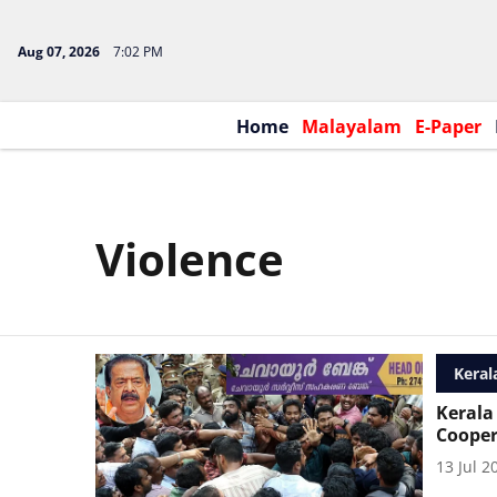
Aug 07, 2026
7:02 PM
Home
Malayalam
E-Paper
Violence
Keral
Kerala
Cooper
13 Jul 2