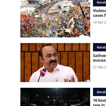
Keral
Violen
cases 
10 Apr 
Keral
Sathee
ministe
27 Feb 
Keral
10 book
row in