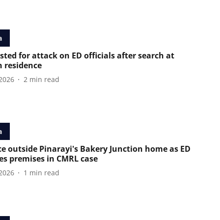
a
sted for attack on ED officials after search at
n residence
2026
2
min read
a
ce outside Pinarayi's Bakery Junction home as ED
es premises in CMRL case
2026
1
min read