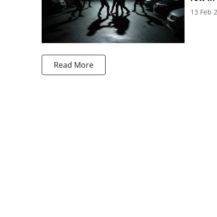
13 Feb 
Read More