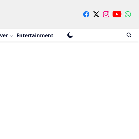
ver
Entertainment