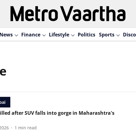
News
Finance
Lifestyle
Politics
Sports
Disco
ge
ai
illed after SUV falls into gorge in Maharashtra's
2026
1
min read