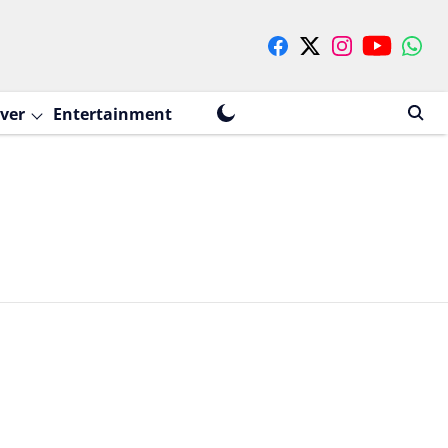
ver
Entertainment