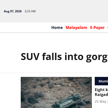
Aug 07, 2026
3:23 AM
Home
Malayalam
E-Paper
SUV falls into gor
Mumb
Eight k
Raigad
25 May 