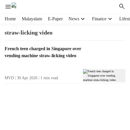
H
Home
Malayalam
E-Paper
News
Finance
Lifest
e
a
straw-licking video
d
e
T
French teen charged in Singapore over
r
a
vending machine straw-licking video
m
g
e
R
n
e
u
MVD
30 Apr 2026
1
min read
s
i
u
t
l
e
t
m
s
s