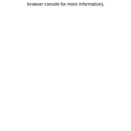
browser console for more information).