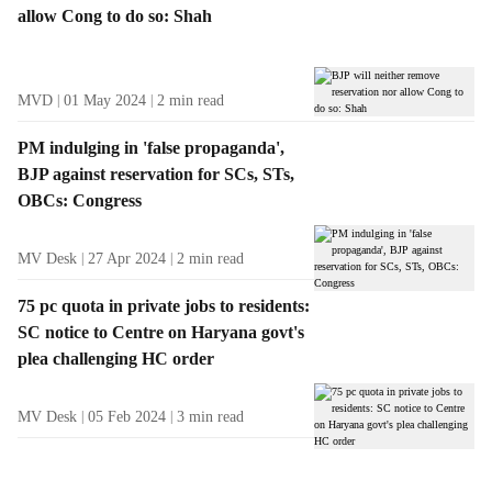
allow Cong to do so: Shah
MVD
01 May 2024
2
min read
PM indulging in 'false propaganda',
BJP against reservation for SCs, STs,
OBCs: Congress
MV Desk
27 Apr 2024
2
min read
75 pc quota in private jobs to residents:
SC notice to Centre on Haryana govt's
plea challenging HC order
MV Desk
05 Feb 2024
3
min read