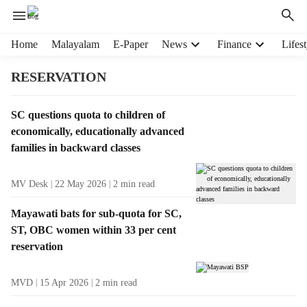
H
Home
Malayalam
E-Paper
News
Finance
Lifest
e
a
RESERVATION
d
e
T
SC questions quota to children of
r
a
economically, educationally advanced
m
g
e
families in backward classes
R
n
e
u
MV Desk
22 May 2026
2
min read
s
i
u
t
Mayawati bats for sub-quota for SC,
l
e
ST, OBC women within 33 per cent
t
m
reservation
s
s
MVD
15 Apr 2026
2
min read