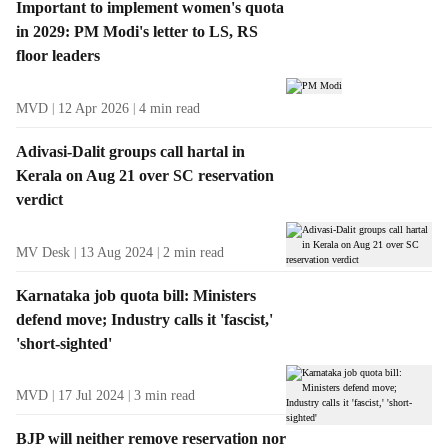
Important to implement women's quota
in 2029: PM Modi's letter to LS, RS
floor leaders
MVD
12 Apr 2026
4
min read
Adivasi-Dalit groups call hartal in
Kerala on Aug 21 over SC reservation
verdict
MV Desk
13 Aug 2024
2
min read
Karnataka job quota bill: Ministers
defend move; Industry calls it 'fascist,'
'short-sighted'
MVD
17 Jul 2024
3
min read
BJP will neither remove reservation nor