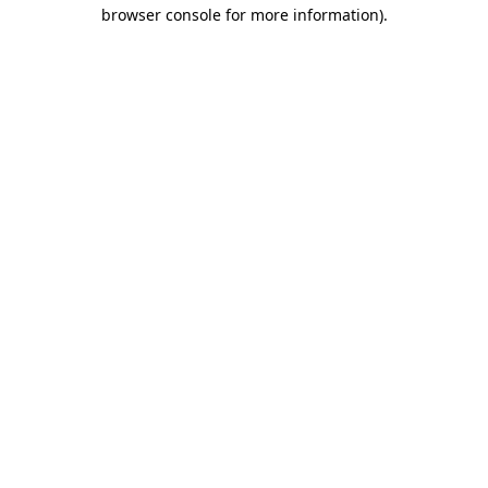
browser console for more information).