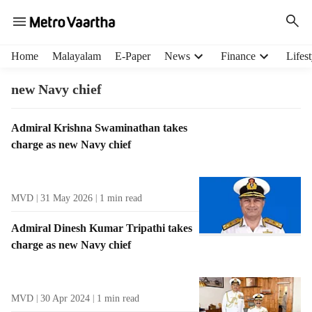
H
Home
Malayalam
E-Paper
News
Finance
Lifest
e
a
new Navy chief
d
e
T
Admiral Krishna Swaminathan takes
r
a
charge as new Navy chief
m
g
e
R
n
e
u
MVD
31 May 2026
1
min read
s
i
u
t
Admiral Dinesh Kumar Tripathi takes
l
e
charge as new Navy chief
t
m
s
s
MVD
30 Apr 2024
1
min read