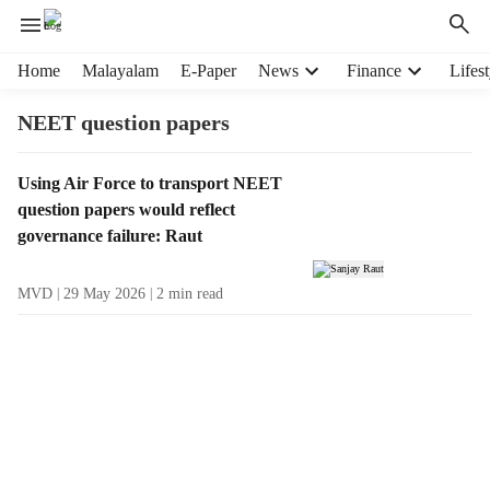
H
Home
Malayalam
E-Paper
News
Finance
Lifest
e
a
NEET question papers
d
e
T
Using Air Force to transport NEET
r
a
question papers would reflect
m
g
e
governance failure: Raut
R
n
e
u
MVD
29 May 2026
2
min read
s
i
u
t
l
e
t
m
s
s