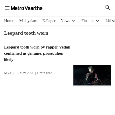
H
Home
Malayalam
E-Paper
News
Finance
Lifest
e
a
Leopard tooth worn
d
e
T
Leopard tooth worn by rapper Vedan
r
a
confirmed as genuine, prosecution
m
g
e
likely
R
n
e
u
MVD
16 May 2026
1
min read
s
i
u
t
l
e
t
m
s
s