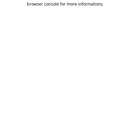
browser console for more information).