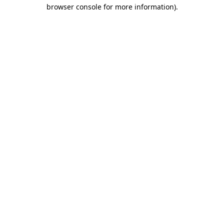
browser console for more information).