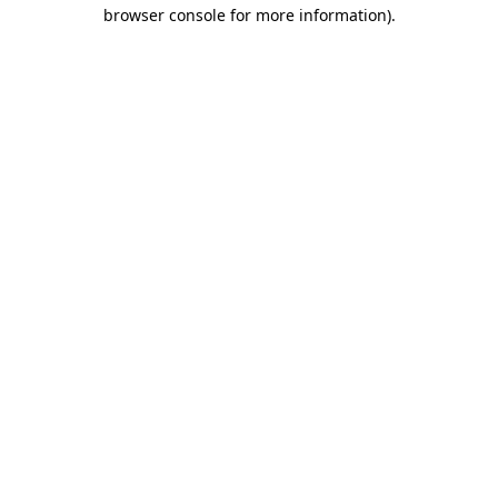
browser console for more information).