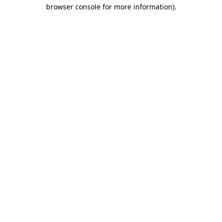
browser console for more information).