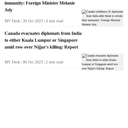
immunity: Foreign Minister Melanie
Joly
MV Desk
20 Oct 2023
4
min read
Canada evacuates diplomats from India
to either Kuala Lumpur or Singapore
amid row over Nijjar's killing: Report
MV Desk
06 Oct 2023
2
min read