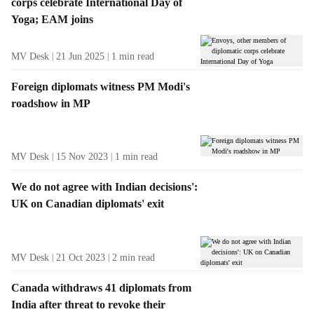
corps celebrate International Day of
Yoga; EAM joins
MV Desk
21 Jun 2025
1
min read
Foreign diplomats witness PM Modi's
roadshow in MP
MV Desk
15 Nov 2023
1
min read
We do not agree with Indian decisions':
UK on Canadian diplomats' exit
MV Desk
21 Oct 2023
2
min read
Canada withdraws 41 diplomats from
India after threat to revoke their