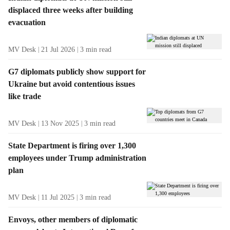
a
displaced three weeks after building
m
g
e
evacuation
R
n
e
u
MV Desk
21 Jul 2026
3
min read
s
i
u
t
G7 diplomats publicly show support for
l
e
Ukraine but avoid contentious issues
t
m
like trade
s
s
MV Desk
13 Nov 2025
3
min read
State Department is firing over 1,300
employees under Trump administration
plan
MV Desk
11 Jul 2025
3
min read
Envoys, other members of diplomatic