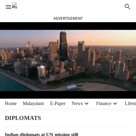
ADVERTISEMENT
H
Home
Malayalam
E-Paper
News
Finance
Lifest
e
a
DIPLOMATS
d
e
T
Indian diplomats at UN mission still
r