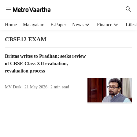
H
Home
Malayalam
E-Paper
News
Finance
Lifest
e
a
CBSE12 EXAM
d
e
T
Brittas writes to Pradhan; seeks review
r
a
of CBSE Class XII evaluation,
m
g
e
revaluation process
R
n
e
u
MV Desk
21 May 2026
2
min read
s
i
u
t
l
e
t
m
s
s