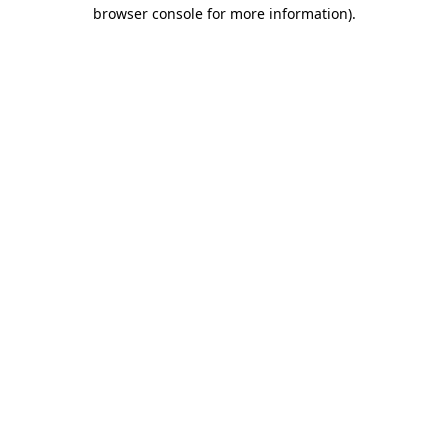
browser console for more information).