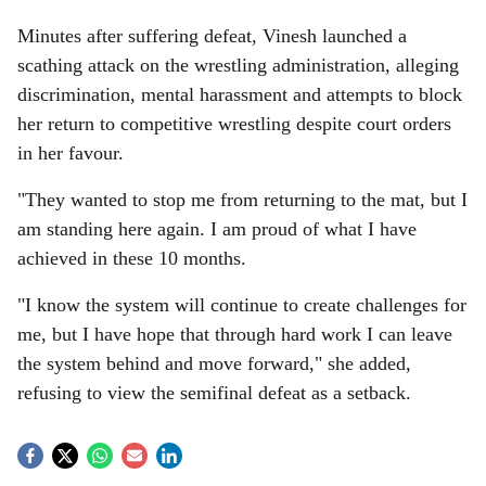
Minutes after suffering defeat, Vinesh launched a
scathing attack on the wrestling administration, alleging
discrimination, mental harassment and attempts to block
her return to competitive wrestling despite court orders
in her favour.
"They wanted to stop me from returning to the mat, but I
am standing here again. I am proud of what I have
achieved in these 10 months.
"I know the system will continue to create challenges for
me, but I have hope that through hard work I can leave
the system behind and move forward," she added,
refusing to view the semifinal defeat as a setback.