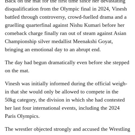
Back on the mat for the first time since her devastating
disqualification from the Olympic final in 2024, Vinesh
battled through controversy, crowd-fuelled drama and a
gruelling quarterfinal against Nishu Kumari before her
comeback charge finally ran out of steam against Asian
Championship silver medallist Meenakshi Goyat,
bringing an emotional day to an abrupt end.
The day had begun dramatically even before she stepped
on the mat.
Vinesh was initially informed during the official weigh-
in that she would only be allowed to compete in the
50kg category, the division in which she had contested
her last four international events, including the 2024
Paris Olympics.
The wrestler objected strongly and accused the Wrestling