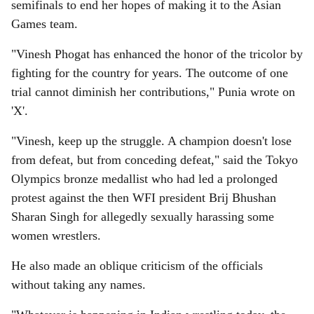
semifinals to end her hopes of making it to the Asian
Games team.
"Vinesh Phogat has enhanced the honor of the tricolor by
fighting for the country for years. The outcome of one
trial cannot diminish her contributions," Punia wrote on
'X'.
"Vinesh, keep up the struggle. A champion doesn't lose
from defeat, but from conceding defeat," said the Tokyo
Olympics bronze medallist who had led a prolonged
protest against the then WFI president Brij Bhushan
Sharan Singh for allegedly sexually harassing some
women wrestlers.
He also made an oblique criticism of the officials
without taking any names.