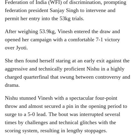
Federation of India (WFI) of discrimination, prompting
federation president Sanjay Singh to intervene and
permit her entry into the 53kg trials.
After weighing 53.9kg, Vinesh entered the draw and
opened her campaign with a comfortable 7-1 victory
over Jyoti.
She then found herself staring at an early exit against the
aggressive and technically proficient Nishu in a highly
charged quarterfinal that swung between controversy and
drama.
Nishu stunned Vinesh with a spectacular four-point
throw and almost secured a pin in the opening period to
surge to a 5-0 lead. The bout was interrupted several
times by challenges and technical glitches with the
scoring system, resulting in lengthy stoppages.