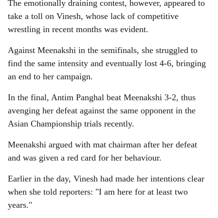
The emotionally draining contest, however, appeared to
take a toll on Vinesh, whose lack of competitive
wrestling in recent months was evident.
Against Meenakshi in the semifinals, she struggled to
find the same intensity and eventually lost 4-6, bringing
an end to her campaign.
In the final, Antim Panghal beat Meenakshi 3-2, thus
avenging her defeat against the same opponent in the
Asian Championship trials recently.
Meenakshi argued with mat chairman after her defeat
and was given a red card for her behaviour.
Earlier in the day, Vinesh had made her intentions clear
when she told reporters: "I am here for at least two
years."