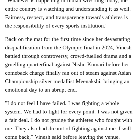
"Whatever is happening in Indian wrestling today, the
entire country is watching and understanding it as well.
Fairness, respect, and transparency towards athletes is
the responsibility of every sports institution."
Back on the mat for the first time since her devastating
disqualification from the Olympic final in 2024, Vinesh
battled through controversy, crowd-fuelled drama and a
gruelling quarterfinal against Nishu Kumari before her
comeback charge finally ran out of steam against Asian
Championship silver medallist Meenakshi, bringing an
emotional day to an abrupt end.
"I do not feel I have failed. I was fighting a whole
system. We had to fight for every point. I was not given
a fair deal. I do not grudge the athletes who fought with
me. They also had dreamt of fighting against me. I will
come back," Vinesh said before leaving the venue.