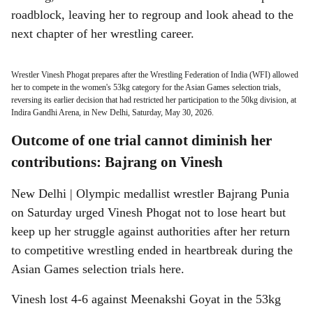
roadblock, leaving her to regroup and look ahead to the
next chapter of her wrestling career.
Wrestler Vinesh Phogat prepares after the Wrestling Federation of India (WFI) allowed
her to compete in the women's 53kg category for the Asian Games selection trials,
reversing its earlier decision that had restricted her participation to the 50kg division, at
Indira Gandhi Arena, in New Delhi, Saturday, May 30, 2026.
Outcome of one trial cannot diminish her
contributions: Bajrang on Vinesh
New Delhi | Olympic medallist wrestler Bajrang Punia
on Saturday urged Vinesh Phogat not to lose heart but
keep up her struggle against authorities after her return
to competitive wrestling ended in heartbreak during the
Asian Games selection trials here.
Vinesh lost 4-6 against Meenakshi Goyat in the 53kg