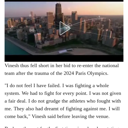
Vinesh thus fell short in her bid to re-enter the national
team after the trauma of the 2024 Paris Olympics.
"I do not feel I have failed. I was fighting a whole
system. We had to fight for every point. I was not given
a fair deal. I do not grudge the athletes who fought with
me. They also had dreamt of fighting against me. I will
come back," Vinesh said before leaving the venue.