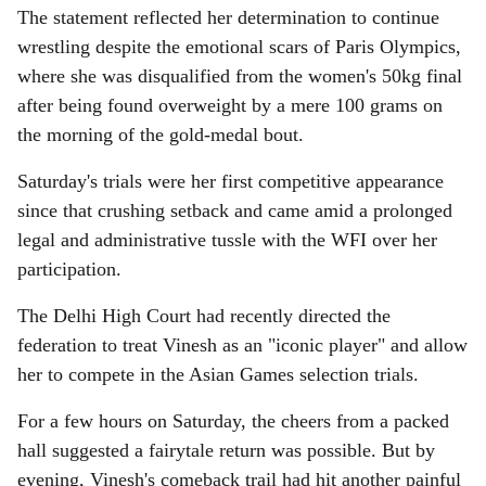
The statement reflected her determination to continue
wrestling despite the emotional scars of Paris Olympics,
where she was disqualified from the women's 50kg final
after being found overweight by a mere 100 grams on
the morning of the gold-medal bout.
Saturday's trials were her first competitive appearance
since that crushing setback and came amid a prolonged
legal and administrative tussle with the WFI over her
participation.
The Delhi High Court had recently directed the
federation to treat Vinesh as an "iconic player" and allow
her to compete in the Asian Games selection trials.
For a few hours on Saturday, the cheers from a packed
hall suggested a fairytale return was possible. But by
evening, Vinesh's comeback trail had hit another painful