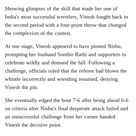
Showing glimpses of the skill that made her one of
India's most successful wrestlers, Vinesh fought back in
the second period with a four-point throw that changed
the complexion of the contest.
At one stage, Vinesh appeared to have pinned Nishu,
prompting her husband Sombir Rathi and supporters to
celebrate wildly and demand the fall. Following a
challenge, officials ruled that the referee had blown the
whistle incorrectly and wrestling resumed, denying
Vinesh the pin.
She eventually edged the bout 7-6 after being ahead 6-6
on criteria after Nishu's final desperate attack failed and
an unsuccessful challenge from her corner handed
Vinesh the decisive point.