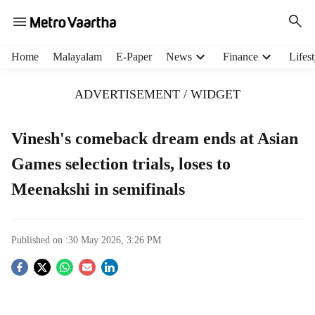
H
Home
Malayalam
E-Paper
News
Finance
Lifest
e
a
ADVERTISEMENT / WIDGET
d
e
r
Vinesh's comeback dream ends at Asian
m
Games selection trials, loses to
e
n
Meenakshi in semifinals
u
i
t
e
Published on :
30 May 2026, 3:26 PM
m
S
s
o