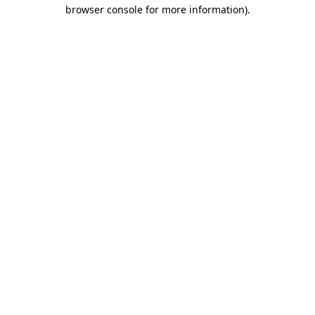
browser console for more information).