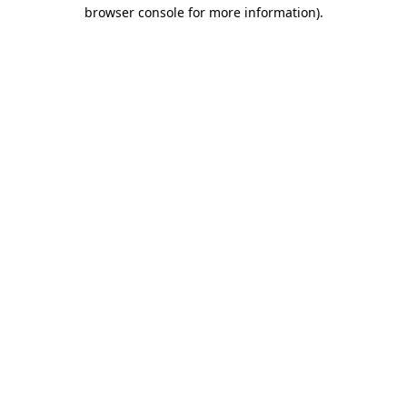
browser console for more information).