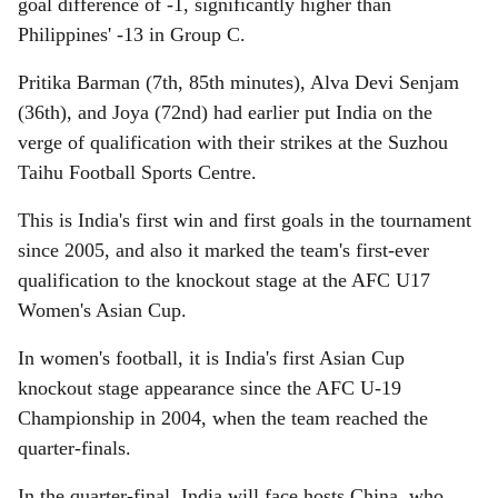
goal difference of -1, significantly higher than
Philippines' -13 in Group C.
Pritika Barman (7th, 85th minutes), Alva Devi Senjam
(36th), and Joya (72nd) had earlier put India on the
verge of qualification with their strikes at the Suzhou
Taihu Football Sports Centre.
This is India's first win and first goals in the tournament
since 2005, and also it marked the team's first-ever
qualification to the knockout stage at the AFC U17
Women's Asian Cup.
In women's football, it is India's first Asian Cup
knockout stage appearance since the AFC U-19
Championship in 2004, when the team reached the
quarter-finals.
In the quarter-final, India will face hosts China, who