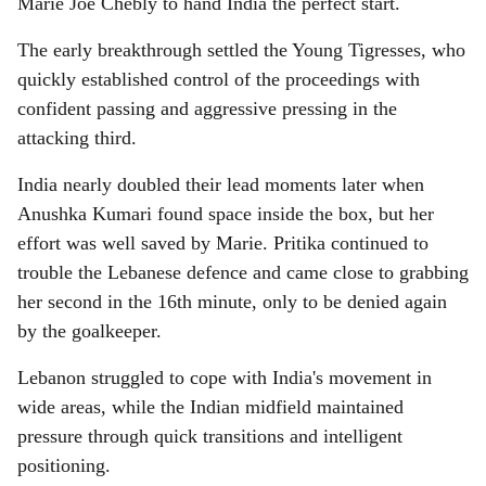
Marie Joe Chebly to hand India the perfect start.
The early breakthrough settled the Young Tigresses, who
quickly established control of the proceedings with
confident passing and aggressive pressing in the
attacking third.
India nearly doubled their lead moments later when
Anushka Kumari found space inside the box, but her
effort was well saved by Marie. Pritika continued to
trouble the Lebanese defence and came close to grabbing
her second in the 16th minute, only to be denied again
by the goalkeeper.
Lebanon struggled to cope with India's movement in
wide areas, while the Indian midfield maintained
pressure through quick transitions and intelligent
positioning.