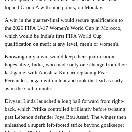
topped Group A with nine points, on Monday.
A win in the quarter-final would secure qualification to
the 2026 FIFA U-17 Women's World Cup in Morocco,
which would be India's first FIFA World Cup
qualification on merit at any level, men's or women's.
Knowing only a win would keep their qualification
hopes alive, India, who made only one change from their
last game, with Anushka Kumari replacing Pearl
Fernandes, began with intent and took the lead as early
as in the sixth minute.
Divyani Linda launched a long ball forward from right-
back, which Pritika controlled brilliantly before twisting
past Lebanon defender Joya Bou Assaf. The winger then
unleashed a superb left-footed strike beyond goalkeeper