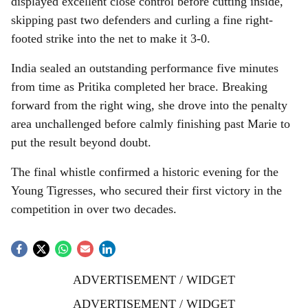
displayed excellent close control before cutting inside,
skipping past two defenders and curling a fine right-
footed strike into the net to make it 3-0.
India sealed an outstanding performance five minutes
from time as Pritika completed her brace. Breaking
forward from the right wing, she drove into the penalty
area unchallenged before calmly finishing past Marie to
put the result beyond doubt.
The final whistle confirmed a historic evening for the
Young Tigresses, who secured their first victory in the
competition in over two decades.
ADVERTISEMENT / WIDGET
ADVERTISEMENT / WIDGET