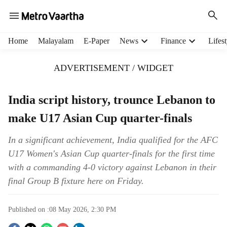
H
Home
Malayalam
E-Paper
News
Finance
Lifest
e
a
ADVERTISEMENT / WIDGET
d
e
r
India script history, trounce Lebanon to
m
make U17 Asian Cup quarter-finals
e
n
u
In a significant achievement, India qualified for the AFC
i
U17 Women's Asian Cup quarter-finals for the first time
t
with a commanding 4-0 victory against Lebanon in their
e
final Group B fixture here on Friday.
m
s
Published on :
08 May 2026, 2:30 PM