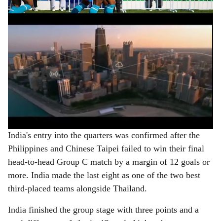
ADVERTISEMENT
India's entry into the quarters was confirmed after the
Philippines and Chinese Taipei failed to win their final
head-to-head Group C match by a margin of 12 goals or
more. India made the last eight as one of the two best
third-placed teams alongside Thailand.
India finished the group stage with three points and a