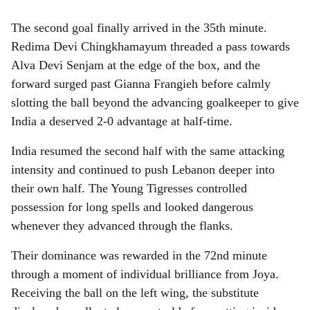
The second goal finally arrived in the 35th minute.
Redima Devi Chingkhamayum threaded a pass towards
Alva Devi Senjam at the edge of the box, and the
forward surged past Gianna Frangieh before calmly
slotting the ball beyond the advancing goalkeeper to give
India a deserved 2-0 advantage at half-time.
India resumed the second half with the same attacking
intensity and continued to push Lebanon deeper into
their own half. The Young Tigresses controlled
possession for long spells and looked dangerous
whenever they advanced through the flanks.
Their dominance was rewarded in the 72nd minute
through a moment of individual brilliance from Joya.
Receiving the ball on the left wing, the substitute