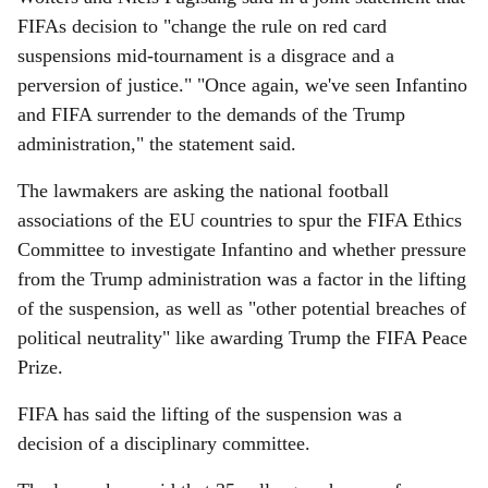
FIFAs decision to "change the rule on red card
suspensions mid-tournament is a disgrace and a
perversion of justice." "Once again, we've seen Infantino
and FIFA surrender to the demands of the Trump
administration," the statement said.
The lawmakers are asking the national football
associations of the EU countries to spur the FIFA Ethics
Committee to investigate Infantino and whether pressure
from the Trump administration was a factor in the lifting
of the suspension, as well as "other potential breaches of
political neutrality" like awarding Trump the FIFA Peace
Prize.
FIFA has said the lifting of the suspension was a
decision of a disciplinary committee.