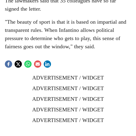
The lawmakers said that 35 colleagues have so far
signed the letter.
"The beauty of sport is that it is based on impartial and
transparent rules. When Infantino allows political
pressure to determine who gets to play, this sense of
fairness goes out the window," they said.
ADVERTISEMENT / WIDGET
ADVERTISEMENT / WIDGET
ADVERTISEMENT / WIDGET
ADVERTISEMENT / WIDGET
ADVERTISEMENT / WIDGET