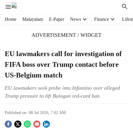
H
Home
Malayalam
E-Paper
News
Finance
Lifest
e
a
ADVERTISEMENT / WIDGET
d
e
r
EU lawmakers call for investigation of
m
FIFA boss over Trump contact before
e
n
US-Belgium match
u
i
EU lawmakers seek probe into Infantino over alleged
t
Trump pressure to lift Balogun red-card ban
e
m
s
Published on :
08 Jul 2026, 7:02 AM
S