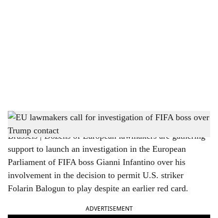
o
c
i
a
l
s
US President Trump and FIFA boss Gianni Infantino
h
Brussels | Dozens of European lawmakers are gathering
a
support to launch an investigation in the European
r
Parliament of FIFA boss Gianni Infantino over his
involvement in the decision to permit U.S. striker
e
Folarin Balogun to play despite an earlier red card.
ADVERTISEMENT