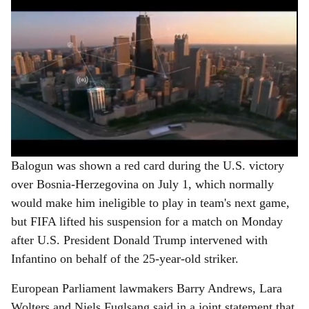
Balogun was shown a red card during the U.S. victory
over Bosnia-Herzegovina on July 1, which normally
would make him ineligible to play in team's next game,
but FIFA lifted his suspension for a match on Monday
after U.S. President Donald Trump intervened with
Infantino on behalf of the 25-year-old striker.
European Parliament lawmakers Barry Andrews, Lara
Wolters and Niels Fuglsang said in a joint statement that