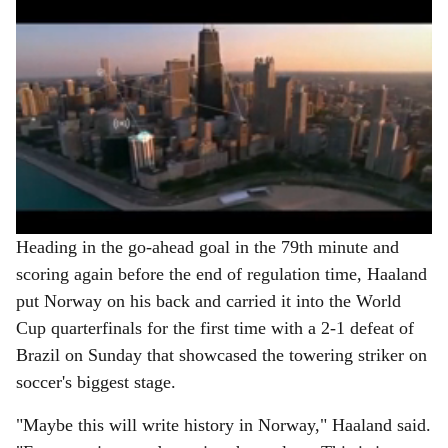
Heading in the go-ahead goal in the 79th minute and
scoring again before the end of regulation time, Haaland
put Norway on his back and carried it into the World
Cup quarterfinals for the first time with a 2-1 defeat of
Brazil on Sunday that showcased the towering striker on
soccer's biggest stage.
"Maybe this will write history in Norway," Haaland said.