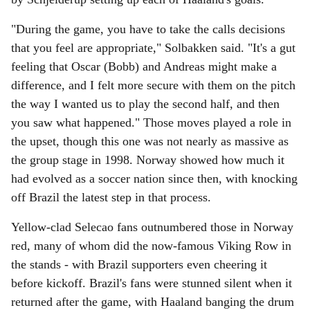
"During the game, you have to take the calls decisions
that you feel are appropriate," Solbakken said. "It's a gut
feeling that Oscar (Bobb) and Andreas might make a
difference, and I felt more secure with them on the pitch
the way I wanted us to play the second half, and then
you saw what happened." Those moves played a role in
the upset, though this one was not nearly as massive as
the group stage in 1998. Norway showed how much it
had evolved as a soccer nation since then, with knocking
off Brazil the latest step in that process.
Yellow-clad Selecao fans outnumbered those in Norway
red, many of whom did the now-famous Viking Row in
the stands - with Brazil supporters even cheering it
before kickoff. Brazil's fans were stunned silent when it
returned after the game, with Haaland banging the drum