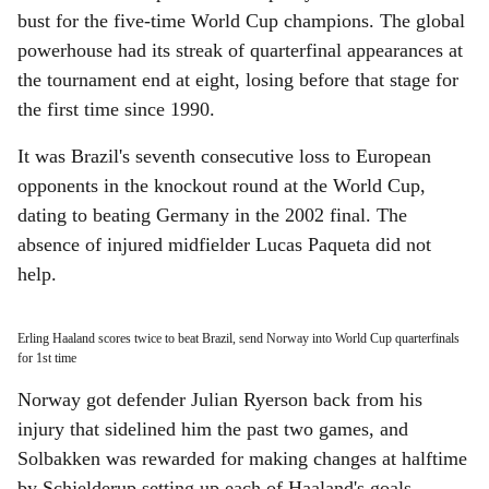
bust for the five-time World Cup champions. The global
powerhouse had its streak of quarterfinal appearances at
the tournament end at eight, losing before that stage for
the first time since 1990.
It was Brazil's seventh consecutive loss to European
opponents in the knockout round at the World Cup,
dating to beating Germany in the 2002 final. The
absence of injured midfielder Lucas Paqueta did not
help.
Erling Haaland scores twice to beat Brazil, send Norway into World Cup quarterfinals
for 1st time
Norway got defender Julian Ryerson back from his
injury that sidelined him the past two games, and
Solbakken was rewarded for making changes at halftime
by Schjelderup setting up each of Haaland's goals.