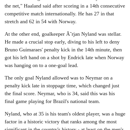
the net," Haaland said after scoring in a 14th consecutive
competitive match internationally. He has 27 in that
stretch and 62 in 54 with Norway.
At the other end, goalkeeper Ã˜rjan Nyland was stellar.
He made a crucial stop early, diving to his left to deny
Bruno Guimaraes' penalty kick in the 14th minute, then
got his left hand on a shot by Endrick late when Norway
was hanging on to a one-goal lead.
The only goal Nyland allowed was to Neymar on a
penalty kick late in stoppage time, which changed just
the final score. Neymar, who is 34, said this was his
final game playing for Brazil's national team.
Nyland, who at 35 is his team's oldest player, was a huge
factor in a historic victory that ranks among the most
significant in the country's history - at least on the men's