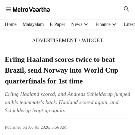
H
Home
Malayalam
E-Paper
News
Finance
Lifest
e
a
ADVERTISEMENT / WIDGET
d
e
r
Erling Haaland scores twice to beat
m
Brazil, send Norway into World Cup
e
n
quarterfinals for 1st time
u
i
Erling Haaland scored, and Andreas Schjelderup jumped
t
on his teammate's back. Haaland scored again, and
e
m
Schjelderup leapt up again.
s
Published on :
06 Jul 2026, 3:56 AM