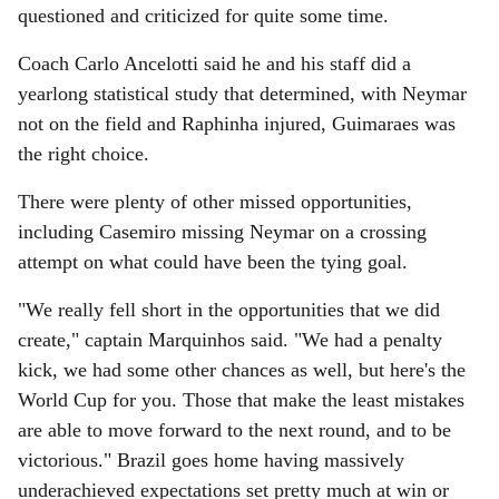
questioned and criticized for quite some time.
Coach Carlo Ancelotti said he and his staff did a
yearlong statistical study that determined, with Neymar
not on the field and Raphinha injured, Guimaraes was
the right choice.
There were plenty of other missed opportunities,
including Casemiro missing Neymar on a crossing
attempt on what could have been the tying goal.
"We really fell short in the opportunities that we did
create," captain Marquinhos said. "We had a penalty
kick, we had some other chances as well, but here's the
World Cup for you. Those that make the least mistakes
are able to move forward to the next round, and to be
victorious." Brazil goes home having massively
underachieved expectations set pretty much at win or