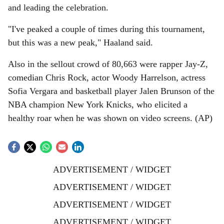
and leading the celebration.
"I've peaked a couple of times during this tournament,
but this was a new peak," Haaland said.
Also in the sellout crowd of 80,663 were rapper Jay-Z,
comedian Chris Rock, actor Woody Harrelson, actress
Sofia Vergara and basketball player Jalen Brunson of the
NBA champion New York Knicks, who elicited a
healthy roar when he was shown on video screens. (AP)
ADVERTISEMENT / WIDGET
ADVERTISEMENT / WIDGET
ADVERTISEMENT / WIDGET
ADVERTISEMENT / WIDGET