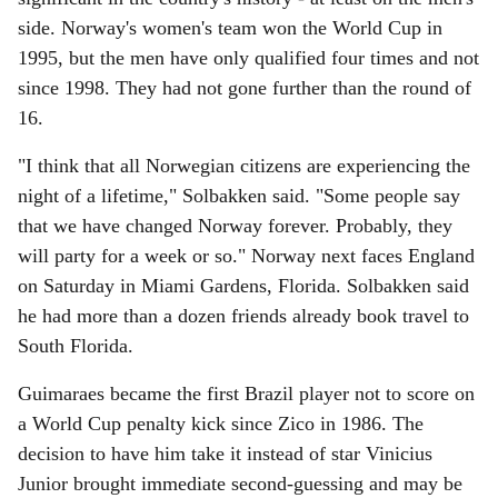
side. Norway's women's team won the World Cup in
1995, but the men have only qualified four times and not
since 1998. They had not gone further than the round of
16.
"I think that all Norwegian citizens are experiencing the
night of a lifetime," Solbakken said. "Some people say
that we have changed Norway forever. Probably, they
will party for a week or so." Norway next faces England
on Saturday in Miami Gardens, Florida. Solbakken said
he had more than a dozen friends already book travel to
South Florida.
Guimaraes became the first Brazil player not to score on
a World Cup penalty kick since Zico in 1986. The
decision to have him take it instead of star Vinicius
Junior brought immediate second-guessing and may be