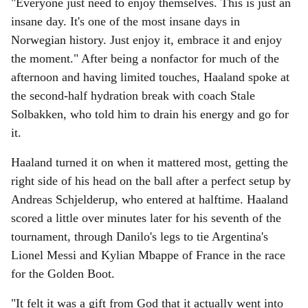
"Everyone just need to enjoy themselves. This is just an
insane day. It's one of the most insane days in
Norwegian history. Just enjoy it, embrace it and enjoy
the moment." After being a nonfactor for much of the
afternoon and having limited touches, Haaland spoke at
the second-half hydration break with coach Stale
Solbakken, who told him to drain his energy and go for
it.
Haaland turned it on when it mattered most, getting the
right side of his head on the ball after a perfect setup by
Andreas Schjelderup, who entered at halftime. Haaland
scored a little over minutes later for his seventh of the
tournament, through Danilo's legs to tie Argentina's
Lionel Messi and Kylian Mbappe of France in the race
for the Golden Boot.
"It felt it was a gift from God that it actually went into