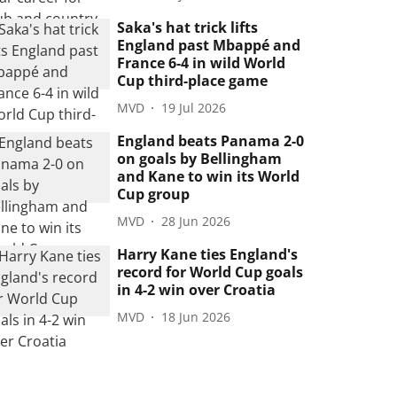
Saka's hat trick lifts
England past Mbappé and
France 6-4 in wild World
Cup third-place game
MVD
19 Jul 2026
England beats Panama 2-0
on goals by Bellingham
and Kane to win its World
Cup group
MVD
28 Jun 2026
Harry Kane ties England's
record for World Cup goals
in 4-2 win over Croatia
MVD
18 Jun 2026