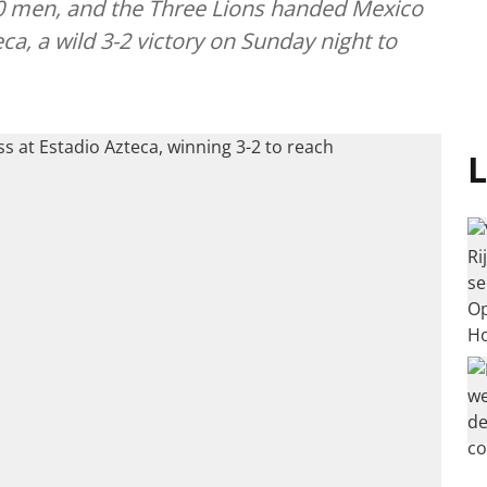
0 men, and the Three Lions handed Mexico
eca, a wild 3-2 victory on Sunday night to
L