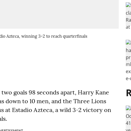
dio Azteca, winning 3-2 to reach quarterfinals
R
 two goals 98 seconds apart, Harry Kane
s down to 10 men, and the Three Lions
s at Estadio Azteca, a wild 3-2 victory on
ls.
VERTISEMENT