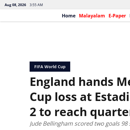
Aug 08, 2026
3:55 AM
Home
Malayalam
E-Paper
FIFA World Cup
England hands Mex
Cup loss at Estad
2 to reach quarte
Jude Bellingham scored two goals 98 