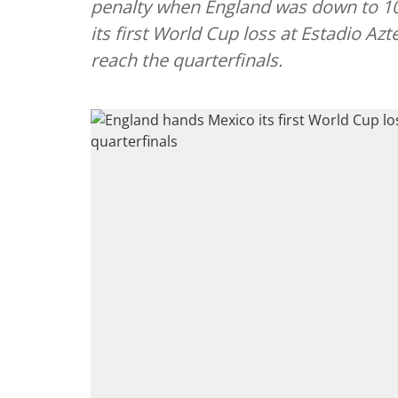
penalty when England was down to 1
its first World Cup loss at Estadio Azt
reach the quarterfinals.