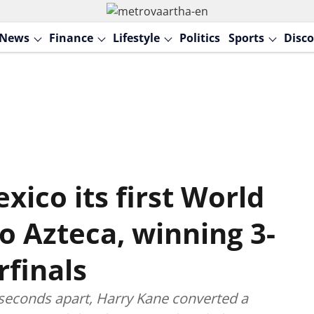
News
Finance
Lifestyle
Politics
Sports
Disco
ico its first World
io Azteca, winning 3-
rfinals
seconds apart, Harry Kane converted a