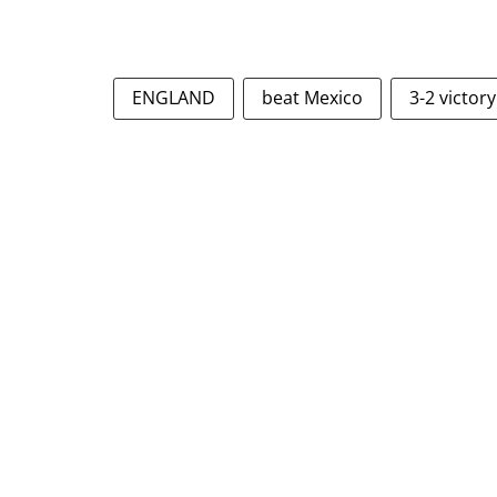
ENGLAND
beat Mexico
3-2 victory