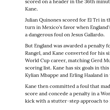
scored on a header in the 36th minut
Kane.
Julian Quinones scored for El Tri in
turn in Mexico's favor when England's
a dangerous foul on Jesus Gallardo.
But England was awarded a penalty f
Rangel, and Kane converted for his si
World Cup career, matching Gerd Mul
scoring list. Kane has six goals in th
Kylian Mbappe and Erling Haaland in 
Kane then committed a foul that made 
score and concede a penalty in a Wo
kick with a stutter-step approach to 