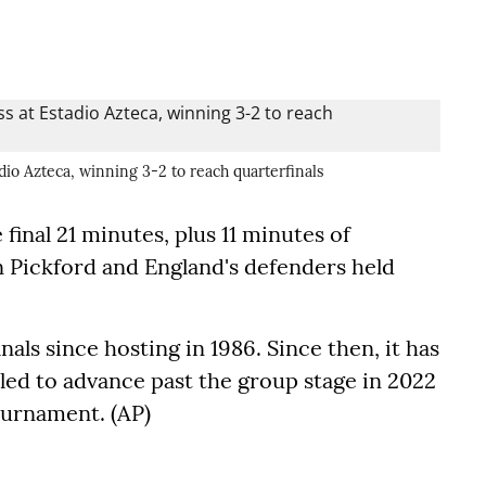
dio Azteca, winning 3-2 to reach quarterfinals
final 21 minutes, plus 11 minutes of
 Pickford and England's defenders held
als since hosting in 1986. Since then, it has
ailed to advance past the group stage in 2022
ournament. (AP)