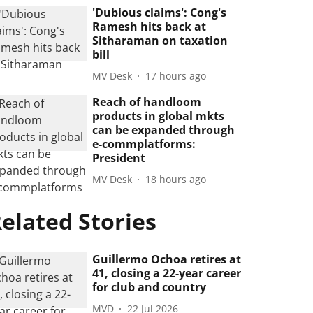
'Dubious claims': Cong's
Ramesh hits back at
Sitharaman on taxation
bill
MV Desk
17 hours ago
Reach of handloom
products in global mkts
can be expanded through
e-commplatforms:
President
MV Desk
18 hours ago
elated Stories
Guillermo Ochoa retires at
41, closing a 22-year career
for club and country
MVD
22 Jul 2026