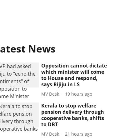
atest News
Opposition cannot dictate
which minister will come
to House and respond,
says Rijiju in LS
MV Desk
19 hours ago
Kerala to stop welfare
pension delivery through
cooperative banks, shifts
to DBT
MV Desk
21 hours ago