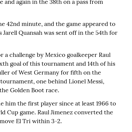
e and again in the 38th on a pass from
 the 42nd minute, and the game appeared to
 Jarell Quansah was sent off in the 54th for
or a challenge by Mexico goalkeeper Raul
xth goal of this tournament and 14th of his
ler of West Germany for fifth on the
is tournament, one behind Lionel Messi,
the Golden Boot race.
him the first player since at least 1966 to
rld Cup game. Raul Jimenez converted the
move El Tri within 3-2.