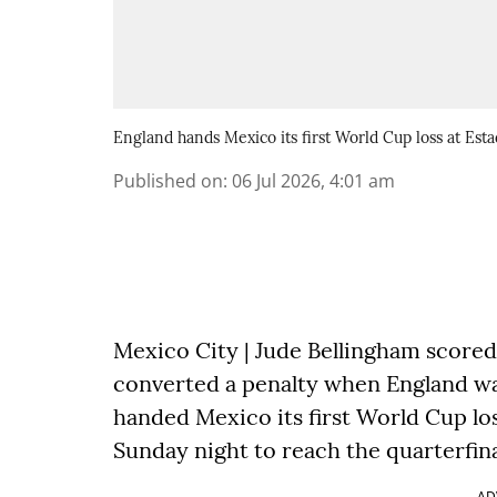
England hands Mexico its first World Cup loss at Esta
Published on
:
06 Jul 2026, 4:01 am
Mexico City | Jude Bellingham scored
converted a penalty when England wa
handed Mexico its first World Cup los
Sunday night to reach the quarterfina
AD