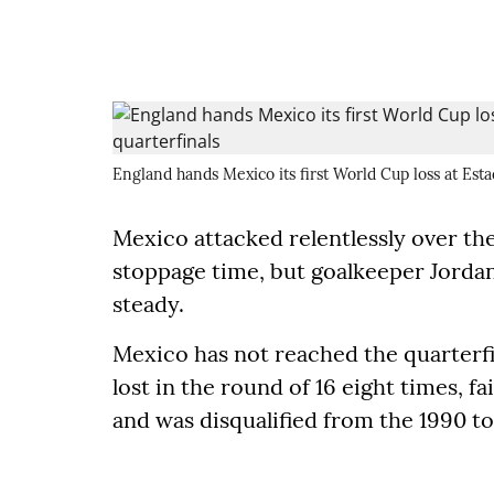
England hands Mexico its first World Cup loss at Esta
Mexico attacked relentlessly over the 
stoppage time, but goalkeeper Jordan
steady.
Mexico has not reached the quarterfin
lost in the round of 16 eight times, f
and was disqualified from the 1990 t