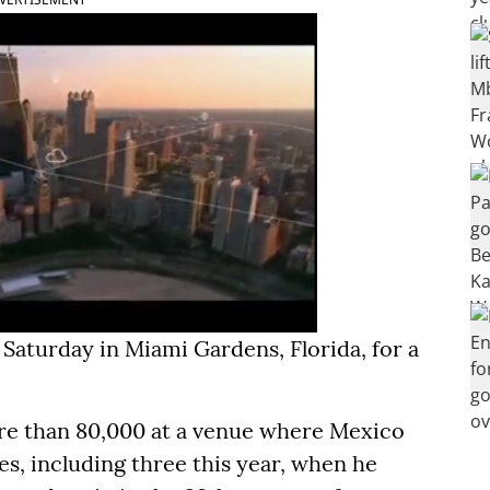
aturday in Miami Gardens, Florida, for a
re than 80,000 at a venue where Mexico
, including three this year, when he