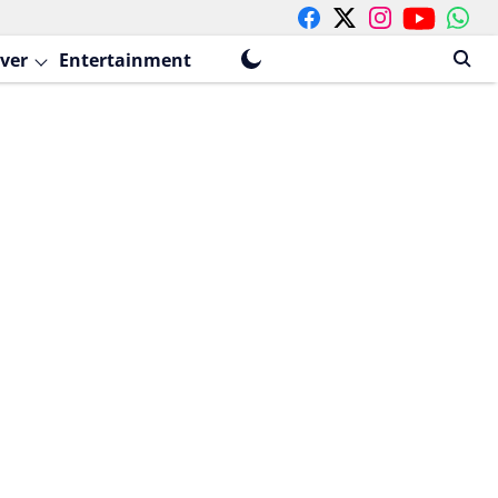
ver
Entertainment