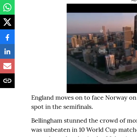
England moves on to face Norway on S
spot in the semifinals.
Bellingham stunned the crowd of mo
was unbeaten in 10 World Cup matches