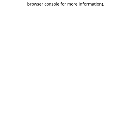
browser console for more information).