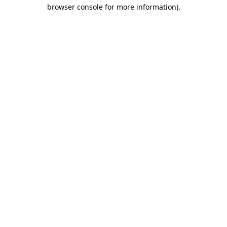
browser console for more information).