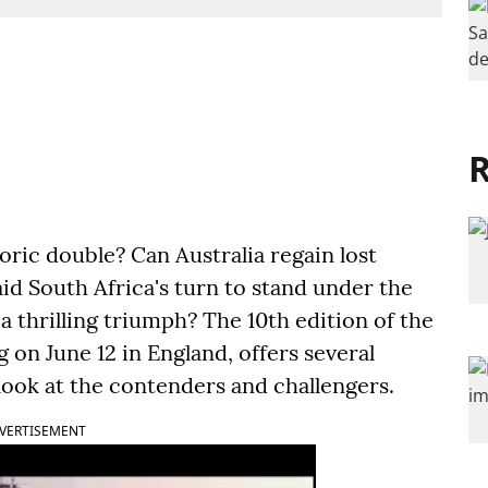
R
oric double? Can Australia regain lost
id South Africa's turn to stand under the
a thrilling triumph? The 10th edition of the
on June 12 in England, offers several
 look at the contenders and challengers.
VERTISEMENT