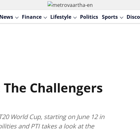
News
Finance
Lifestyle
Politics
Sports
Disco
 The Challengers
20 World Cup, starting on June 12 in
ilities and PTI takes a look at the