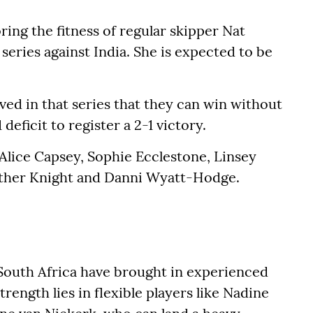
ing the fitness of regular skipper Nat
eries against India. She is expected to be
ved in that series that they can win without
eficit to register a 2-1 victory.
 Alice Capsey, Sophie Ecclestone, Linsey
ther Knight and Danni Wyatt-Hodge.
e, South Africa have brought in experienced
trength lies in flexible players like Nadine