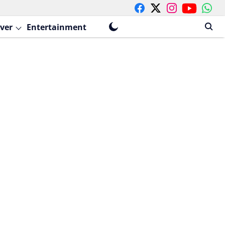
ver
Entertainment