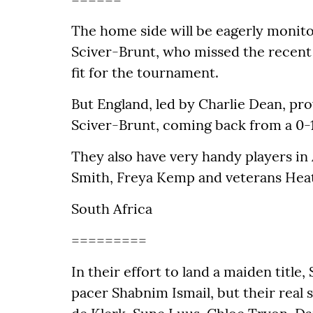
The home side will be eagerly monitor
Sciver-Brunt, who missed the recent s
fit for the tournament.
But England, led by Charlie Dean, pro
Sciver-Brunt, coming back from a 0-1 d
They also have very handy players in
Smith, Freya Kemp and veterans Hea
South Africa
=========
In their effort to land a maiden titl
pacer Shabnim Ismail, but their real s