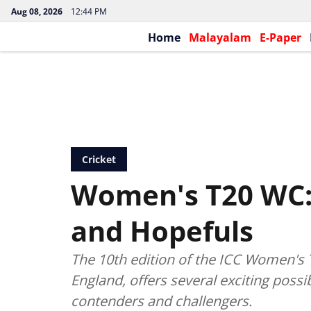
Aug 08, 2026
12:44 PM
Home
Malayalam
E-Paper
Cricket
Women's T20 WC:
and Hopefuls
The 10th edition of the ICC Women's T
England, offers several exciting possib
contenders and challengers.