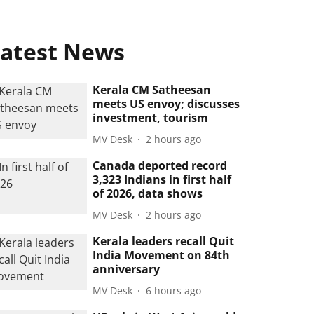
atest News
Kerala CM Satheesan
meets US envoy; discusses
investment, tourism
MV Desk
2 hours ago
Canada deported record
3,323 Indians in first half
of 2026, data shows
MV Desk
2 hours ago
Kerala leaders recall Quit
India Movement on 84th
anniversary
MV Desk
6 hours ago