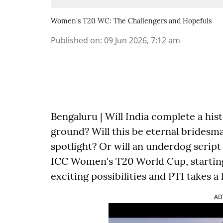
Women's T20 WC: The Challengers and Hopefuls
Published on
:
09 Jun 2026, 7:12 am
Bengaluru | Will India complete a hist
ground? Will this be eternal bridesma
spotlight? Or will an underdog script 
ICC Women's T20 World Cup, starting 
exciting possibilities and PTI takes a
AD