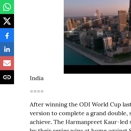
India
====
After winning the ODI World Cup last 
version to complete a grand double,
achieve. The Harmanpreet Kaur-led s
by their series wins at home against S