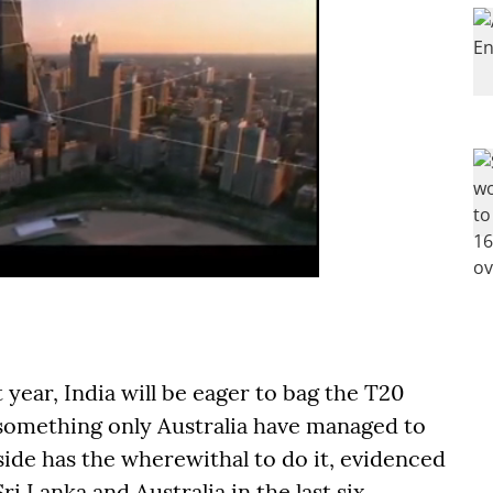
year, India will be eager to bag the T20
 something only Australia have managed to
ide has the wherewithal to do it, evidenced
ri Lanka and Australia in the last six