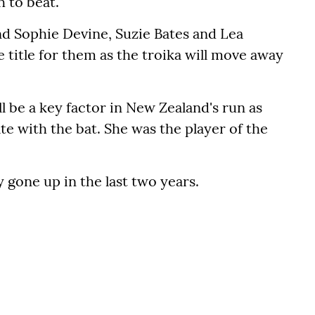
 to beat.
nd Sophie Devine, Suzie Bates and Lea
 title for them as the troika will move away
 be a key factor in New Zealand's run as
te with the bat. She was the player of the
y gone up in the last two years.