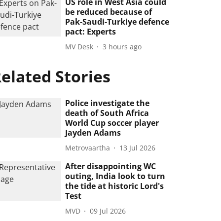
US role in West Asia could
be reduced because of
Pak-Saudi-Turkiye defence
pact: Experts
MV Desk
3 hours ago
elated Stories
Police investigate the
death of South Africa
World Cup soccer player
Jayden Adams
Metrovaartha
13 Jul 2026
After disappointing WC
outing, India look to turn
the tide at historic Lord's
Test
MVD
09 Jul 2026