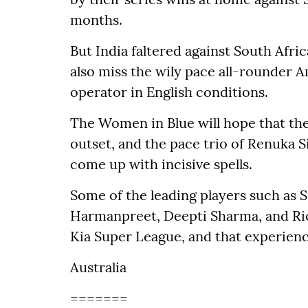
months.
But India faltered against South Afric
also miss the wily pace all-rounder 
operator in English conditions.
The Women in Blue will hope that the 
outset, and the pace trio of Renuka 
come up with incisive spells.
Some of the leading players such as
Harmanpreet, Deepti Sharma, and Ri
Kia Super League, and that experienc
Australia
=======