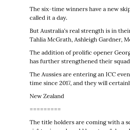
The six-time winners have a new skip
called it a day.
But Australia's real strength is in the
Tahlia McGrath, Ashleigh Gardner, M
The addition of prolific opener Geor
has further strengthened their squad
The Aussies are entering an ICC event 
time since 2017, and they will certai
New Zealand
=========
The title holders are coming with a 