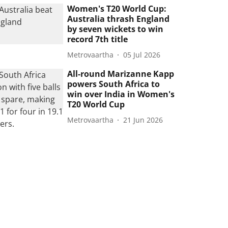
Women's T20 World Cup:
Australia thrash England
by seven wickets to win
record 7th title
Metrovaartha
05 Jul 2026
All-round Marizanne Kapp
powers South Africa to
win over India in Women's
T20 World Cup
Metrovaartha
21 Jun 2026