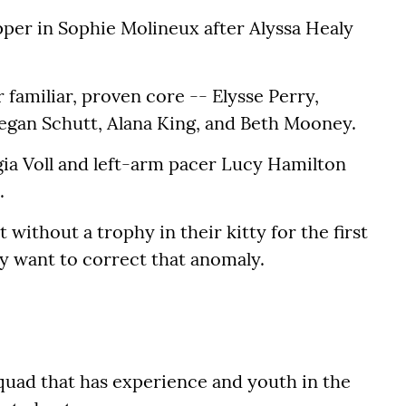
per in Sophie Molineux after Alyssa Healy
ir familiar, proven core -- Elysse Perry,
egan Schutt, Alana King, and Beth Mooney.
gia Voll and left-arm pacer Lucy Hamilton
.
without a trophy in their kitty for the first
nly want to correct that anomaly.
squad that has experience and youth in the