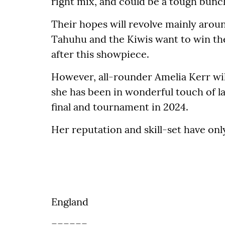
right mix, and could be a tough bunch
Their hopes will revolve mainly arou
Tahuhu and the Kiwis want to win the
after this showpiece.
However, all-rounder Amelia Kerr will
she has been in wonderful touch of la
final and tournament in 2024.
Her reputation and skill-set have onl
England
======