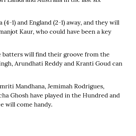
a (4-1) and England (2-1) away, and they will
Amanjot Kaur, who could have been a key
batters will find their groove from the
Singh, Arundhati Reddy and Kranti Goud can
 Smriti Mandhana, Jemimah Rodrigues,
cha Ghosh have played in the Hundred and
e will come handy.