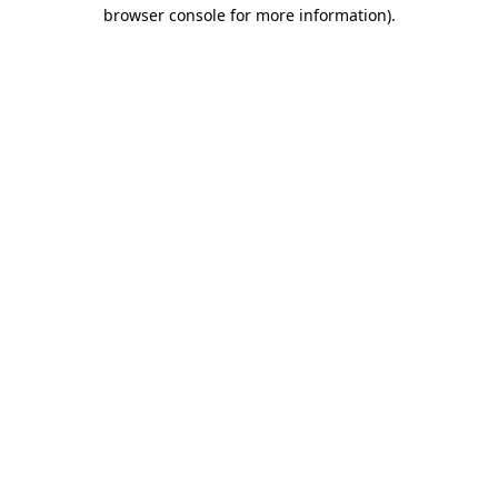
browser console for more information).