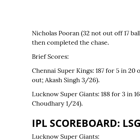
Nicholas Pooran (32 not out off 17 bal
then completed the chase.
Brief Scores:
Chennai Super Kings: 187 for 5 in 20 
out; Akash Singh 3/26).
Lucknow Super Giants: 188 for 3 in 1
Choudhary 1/24).
IPL SCOREBOARD: LSG
Lucknow Super Giants: