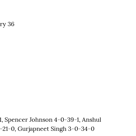
ry 36
, Spencer Johnson 4-0-39-1, Anshul
21-0, Gurjapneet Singh 3-0-34-0