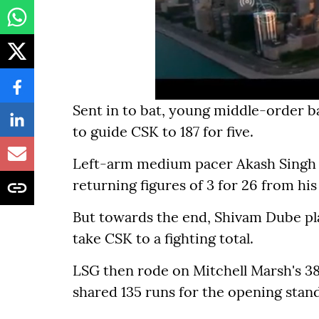
Sent in to bat, young middle-order ba
to guide CSK to 187 for five.
Left-arm medium pacer Akash Singh w
returning figures of 3 for 26 from his
But towards the end, Shivam Dube pl
take CSK to a fighting total.
LSG then rode on Mitchell Marsh's 38-
shared 135 runs for the opening stand