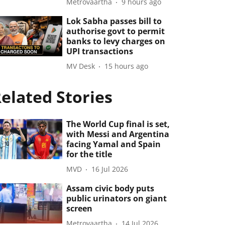
Metrovaartha
9 hours ago
Lok Sabha passes bill to
authorise govt to permit
banks to levy charges on
UPI transactions
MV Desk
15 hours ago
elated Stories
The World Cup final is set,
with Messi and Argentina
facing Yamal and Spain
for the title
MVD
16 Jul 2026
Assam civic body puts
public urinators on giant
screen
Metrovaartha
14 Jul 2026