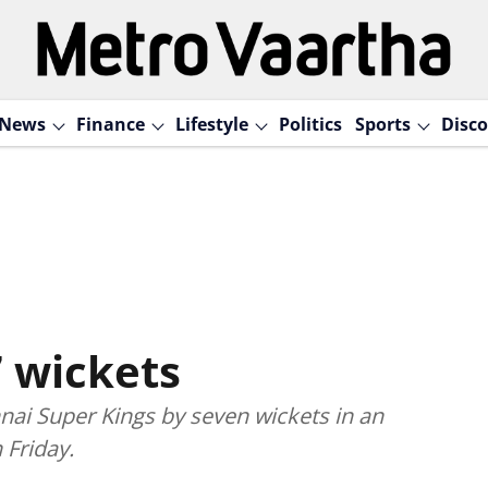
News
Finance
Lifestyle
Politics
Sports
Disco
7 wickets
ai Super Kings by seven wickets in an
 Friday.