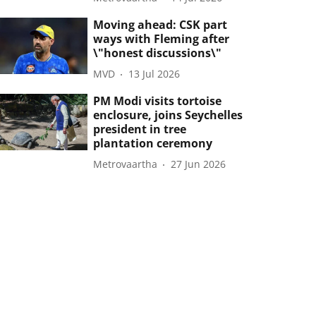
Moving ahead: CSK part
ways with Fleming after
\"honest discussions\"
MVD
13 Jul 2026
PM Modi visits tortoise
enclosure, joins Seychelles
president in tree
plantation ceremony
Metrovaartha
27 Jun 2026