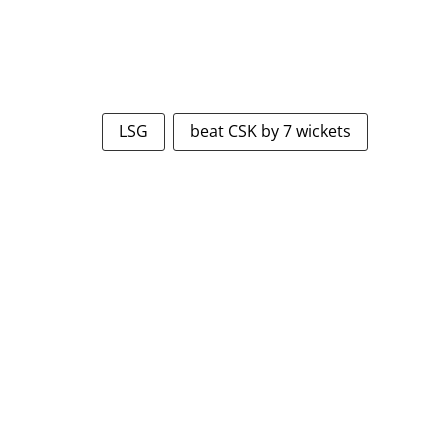
LSG
beat CSK by 7 wickets