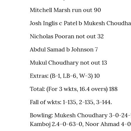
Mitchell Marsh run out 90
Josh Inglis c Patel b Mukesh Choudha
Nicholas Pooran not out 32
Abdul Samad b Johnson 7
Mukul Choudhary not out 13
Extras: (B-1, LB-6, W-3) 10
Total: (For 3 wkts, 16.4 overs) 188
Fall of wkts: 1-135, 2-135, 3-144.
Bowling: Mukesh Choudhary 3-0-24-1
Kamboj 2.4-0-63-0, Noor Ahmad 4-0-