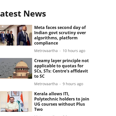
atest News
Meta faces second day of
Indian govt scrutiny over
algorithms, platform
compliance
Metrovaartha
10 hours ago
Creamy layer principle not
applicable to quotas for
SCs, STs: Centre's affidavit
to SC
Metrovaartha
9 hours ago
Kerala allows ITI,
Polytechnic holders to join
UG courses without Plus
Two