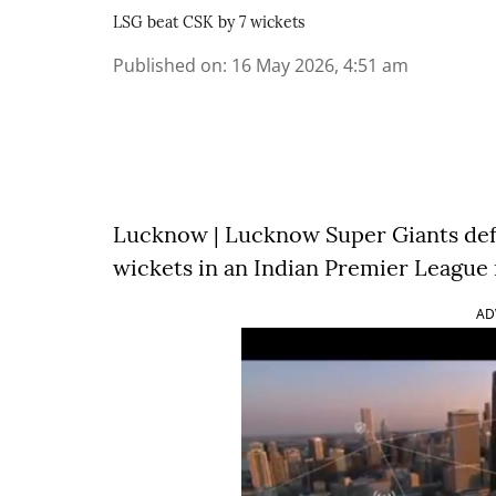
LSG beat CSK by 7 wickets
Published on
:
16 May 2026, 4:51 am
Lucknow | Lucknow Super Giants def
wickets in an Indian Premier League
AD