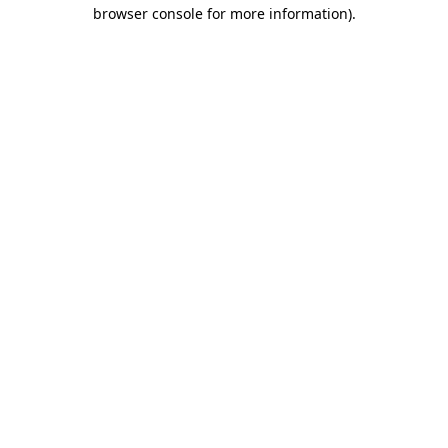
browser console for more information).