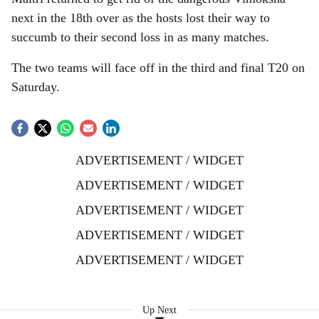
next in the 18th over as the hosts lost their way to
succumb to their second loss in as many matches.
The two teams will face off in the third and final T20 on
Saturday.
ADVERTISEMENT / WIDGET
ADVERTISEMENT / WIDGET
ADVERTISEMENT / WIDGET
ADVERTISEMENT / WIDGET
ADVERTISEMENT / WIDGET
Up Next