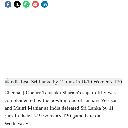
S
o
c
i
a
l
s
India beat Sri Lanka by 11 runs in U-19 Women's T20
h
Chennai | Opener Tanishka Sharma's superb fifty was
a
complemented by the bowling duo of Janhavi Veerkar
r
and Maitri Maniar as India defeated Sri Lanka by 11
runs in their U-19 women's T20 game here on
e
Wednesday.