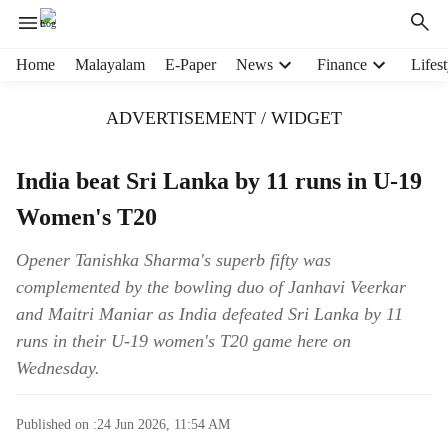
H
Home
Malayalam
E-Paper
News
Finance
Lifest
e
a
ADVERTISEMENT / WIDGET
d
e
r
India beat Sri Lanka by 11 runs in U-19
m
Women's T20
e
n
u
Opener Tanishka Sharma's superb fifty was
i
complemented by the bowling duo of Janhavi Veerkar
t
and Maitri Maniar as India defeated Sri Lanka by 11
e
runs in their U-19 women's T20 game here on
m
Wednesday.
s
Published on :
24 Jun 2026, 11:54 AM