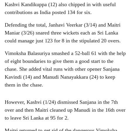
Kashvi Kandikuppa (12) also chipped in with useful
contributions as India posted 134 for six.
Defending the total, Janhavi Veerkar (3/14) and Maitri
Maniar (3/26) snared three wickets each as Sri Lanka
could manage just 123 for 8 in the stipulated 20 overs.
Vimoksha Balasuriya smashed a 52-ball 61 with the help
of eight boundaries to give them a good start to the
chase. She added vital runs with other opener Sanjana
Kavindi (14) and Manudi Nanayakkara (24) to keep
them in the chase.
However, Kashvi (1/24) dismissed Sanjana in the 7th
over and then Maitri cleaned up Manudi in the 16th over
to leave Sri Lanka at 95 for 2.
Maitri returned to get rid of the dangerous Vimoksha