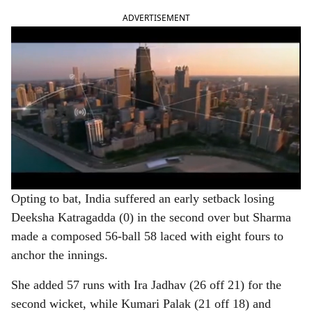
ADVERTISEMENT
Opting to bat, India suffered an early setback losing
Deeksha Katragadda (0) in the second over but Sharma
made a composed 56-ball 58 laced with eight fours to
anchor the innings.
She added 57 runs with Ira Jadhav (26 off 21) for the
second wicket, while Kumari Palak (21 off 18) and