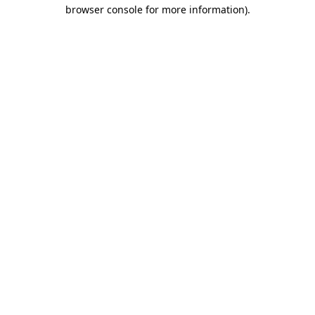
browser console for more information).