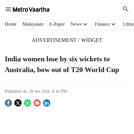
H
Home
Malayalam
E-Paper
News
Finance
Lifest
e
a
ADVERTISEMENT / WIDGET
d
e
r
India women lose by six wickets to
m
Australia, bow out of T20 World Cup
e
n
u
i
Published on :
28 Jun 2026, 4:16 PM
t
e
S
m
s
o
c