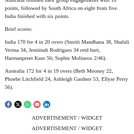
Australia finished their group engagements with 10
points, followed by South Africa on eight from five.
India finished with six points.
Brief scores:
India 170 for 4 in 20 overs (Smriti Mandhana 38, Shafali
Verma 34, Jemimah Rodrigues 34 retd hurt,
Harmanpreet Kaur 56; Sophie Molineux 2/46).
Australia 172 for 4 in 19 overs (Beth Mooney 22,
Phoebe Litchfield 24, Ashleigh Gardner 53, Ellyse Perry
56).
ADVERTISEMENT / WIDGET
ADVERTISEMENT / WIDGET