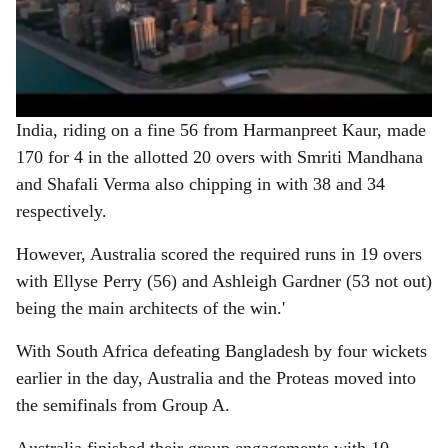
India, riding on a fine 56 from Harmanpreet Kaur, made
170 for 4 in the allotted 20 overs with Smriti Mandhana
and Shafali Verma also chipping in with 38 and 34
respectively.
However, Australia scored the required runs in 19 overs
with Ellyse Perry (56) and Ashleigh Gardner (53 not out)
being the main architects of the win.'
With South Africa defeating Bangladesh by four wickets
earlier in the day, Australia and the Proteas moved into
the semifinals from Group A.