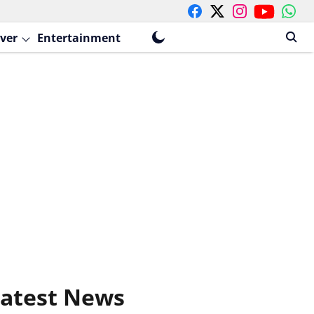
ver
Entertainment
atest News