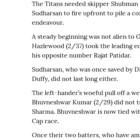
The Titans needed skipper Shubman Gi
Sudharsan to fire upfront to pile a com
endeavour.
A steady beginning was not alien to G
Hazlewood (2/37) took the leading edg
his opposite number Rajat Patidar.
Sudharsan, who was once saved by D
Duffy, did not last long either.
The left-hander’s woeful pull off a w
Bhuvneshwar Kumar (2/29) did not tr
Sharma. Bhuvneshwar is now tied with
Cap race.
Once their two batters, who have ama