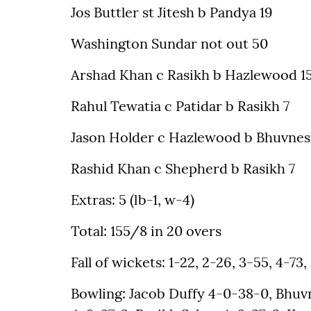
Jos Buttler st Jitesh b Pandya 19
Washington Sundar not out 50
Arshad Khan c Rasikh b Hazlewood 1
Rahul Tewatia c Patidar b Rasikh 7
Jason Holder c Hazlewood b Bhuvnes
Rashid Khan c Shepherd b Rasikh 7
Extras: 5 (lb-1, w-4)
Total: 155/8 in 20 overs
Fall of wickets: 1-22, 2-26, 3-55, 4-73, 
Bowling: Jacob Duffy 4-0-38-0, Bhu