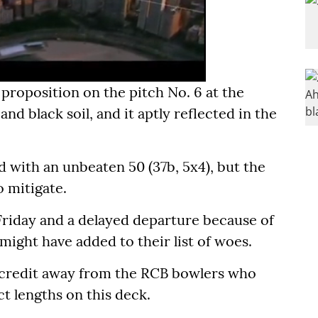
proposition on the pitch No. 6 at the
d black soil, and it aptly reflected in the
 with an unbeaten 50 (37b, 5x4), but the
 mitigate.
 Friday and a delayed departure because of
ight have added to their list of woes.
y credit away from the RCB bowlers who
t lengths on this deck.