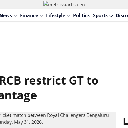
News
Finance
Lifestyle
Politics
Sports
Disco
RCB restrict GT to
vantage
L