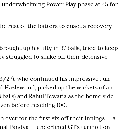
an underwhelming Power Play phase at 45 for
the rest of the batters to enact a recovery
rought up his fifty in 37 balls, tried to keep
ey struggled to shake off their defensive
3/27), who continued his impressive run
 Hazlewood, picked up the wickets of an
 balls) and Rahul Tewatia as the home side
 even before reaching 100.
h over for the first six off their innings — a
nal Pandya — underlined GT’s turmoil on