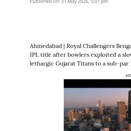
Published on
:
31 May 2026, 5:01 pm
Ahmedabad | Royal Challengers Benga
IPL title after bowlers exploited a sl
lethargic Gujarat Titans to a sub-par 
AD