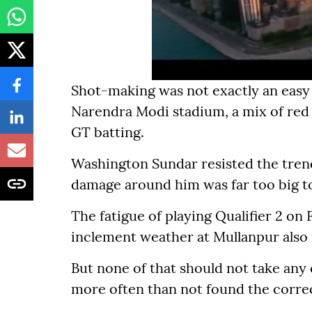
Shot-making was not exactly an easy 
Narendra Modi stadium, a mix of red an
GT batting.
Washington Sundar resisted the trend
damage around him was far too big to
The fatigue of playing Qualifier 2 on
inclement weather at Mullanpur also m
But none of that should not take an
more often than not found the correc