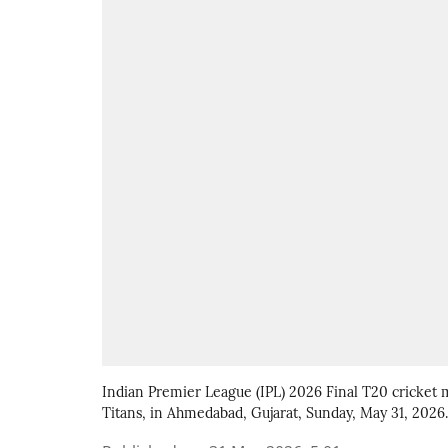
Indian Premier League (IPL) 2026 Final T20 cricket
Titans, in Ahmedabad, Gujarat, Sunday, May 31, 2026.