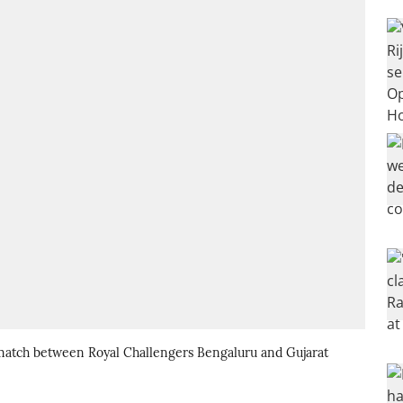
 match between Royal Challengers Bengaluru and Gujarat