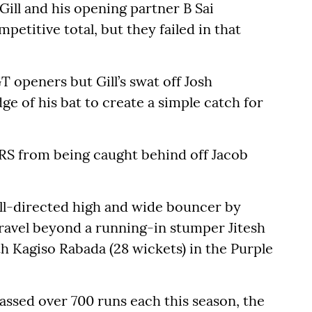
ll and his opening partner B Sai
petitive total, but they failed in that
T openers but Gill’s swat off Josh
e of his bat to create a simple catch for
RS from being caught behind off Jacob
ell-directed high and wide bouncer by
avel beyond a running-in stumper Jitesh
 Kagiso Rabada (28 wickets) in the Purple
ssed over 700 runs each this season, the