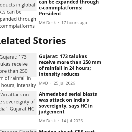
can be expanded through
e-commplatforms:
President
MV Desk
17 hours ago
elated Stories
Gujarat: 173 talukas
receive more than 250 mm
of rainfall in 24 hours;
intensity reduces
MVD
25 Jul 2026
Ahmedabad serial blasts
was attack on India's
sovereignty, says HC in
judgement
MV Desk
14 Jul 2026
Moving ahead: CSK part