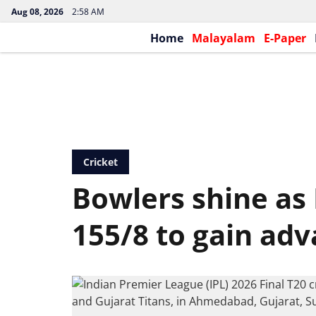
Aug 08, 2026
2:58 AM
Home
Malayalam
E-Paper
Cricket
Bowlers shine as 
155/8 to gain ad