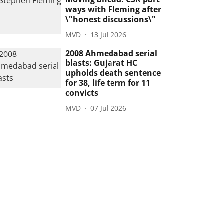
ways with Fleming after
\"honest discussions\"
MVD
13 Jul 2026
2008 Ahmedabad serial
blasts: Gujarat HC
upholds death sentence
for 38, life term for 11
convicts
MVD
07 Jul 2026