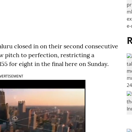
R
luru closed in on their second consecutive
ow pitch to perfection, restricting a
155 for eight in the final here on Sunday.
VERTISEMENT