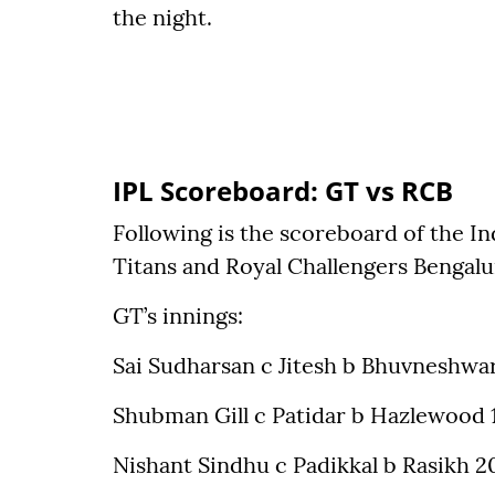
the night.
IPL Scoreboard: GT vs RCB
Following is the scoreboard of the I
Titans and Royal Challengers Bengal
GT’s innings:
Sai Sudharsan c Jitesh b Bhuvneshwar
Shubman Gill c Patidar b Hazlewood 
Nishant Sindhu c Padikkal b Rasikh 2