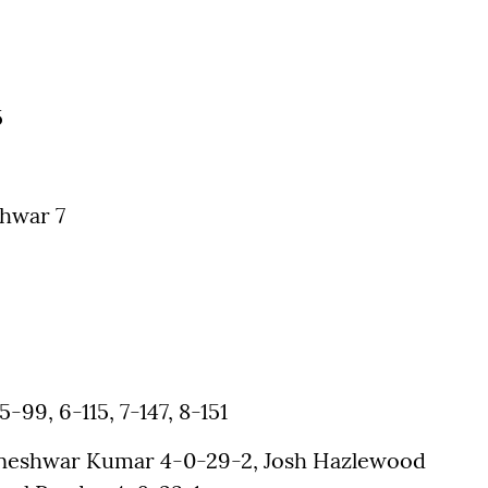
5
hwar 7
5-99, 6-115, 7-147, 8-151
vneshwar Kumar 4-0-29-2, Josh Hazlewood