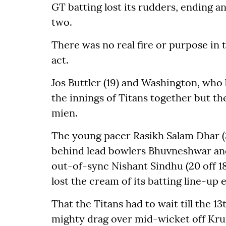
GT batting lost its rudders, ending 
two.
There was no real fire or purpose in 
act.
Jos Buttler (19) and Washington, who b
the innings of Titans together but th
mien.
The young pacer Rasikh Salam Dhar (
behind lead bowlers Bhuvneshwar and
out-of-sync Nishant Sindhu (20 off 18
lost the cream of its batting line-up
That the Titans had to wait till the 13t
mighty drag over mid-wicket off Kru