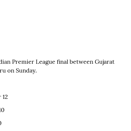
ndian Premier League final between Gujarat
uru on Sunday.
 12
10
0