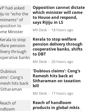
Opposition cannot dictate
which minister will come
to House and respond,
says Rijiju in LS
MV Desk
18 hours ago
Kerala to stop welfare
pension delivery through
cooperative banks, shifts
to DBT
MV Desk
20 hours ago
'Dubious claims': Cong's
Ramesh hits back at
Sitharaman on taxation
bill
MV Desk
17 hours ago
Reach of handloom
products in global mkts