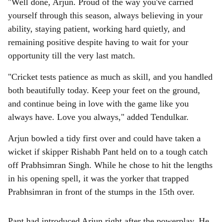
"Well done, Arjun. Proud of the way you've carried
yourself through this season, always believing in your
ability, staying patient, working hard quietly, and
remaining positive despite having to wait for your
opportunity till the very last match.
"Cricket tests patience as much as skill, and you handled
both beautifully today. Keep your feet on the ground,
and continue being in love with the game like you
always have. Love you always," added Tendulkar.
Arjun bowled a tidy first over and could have taken a
wicket if skipper Rishabh Pant held on to a tough catch
off Prabhsimran Singh. While he chose to hit the lengths
in his opening spell, it was the yorker that trapped
Prabhsimran in front of the stumps in the 15th over.
Pant had introduced Arjun right after the powerplay. He