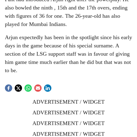
also bowled the ninth , 15th and the 17th overs, ending
with figures of 36 for one. The 26-year-old has also
played for Mumbai Indians.
Arjun expectedly has been in the spotlight since his early
days in the game because of his special surname. A
section of the LSG support staff was in favour of giving
him game time much earlier than he did but that was not
to be.
ADVERTISEMENT / WIDGET
ADVERTISEMENT / WIDGET
ADVERTISEMENT / WIDGET
ADVERTISEMENT / WIDGET