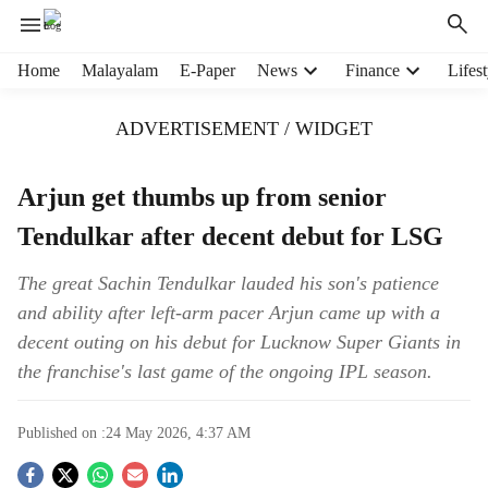
H
Home
Malayalam
E-Paper
News
Finance
Lifest
e
a
ADVERTISEMENT / WIDGET
d
e
r
Arjun get thumbs up from senior
m
Tendulkar after decent debut for LSG
e
n
u
The great Sachin Tendulkar lauded his son's patience
i
and ability after left-arm pacer Arjun came up with a
t
decent outing on his debut for Lucknow Super Giants in
e
the franchise's last game of the ongoing IPL season.
m
s
Published on :
24 May 2026, 4:37 AM
S