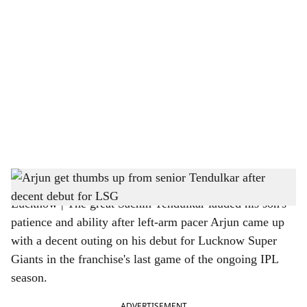
o
c
i
a
l
s
Arjun get thumbs up from senior Tendulkar after decent debut for LSG
h
Lucknow | The great Sachin Tendulkar lauded his son's
a
patience and ability after left-arm pacer Arjun came up
r
with a decent outing on his debut for Lucknow Super
Giants in the franchise's last game of the ongoing IPL
e
season.
ADVERTISEMENT