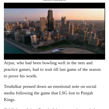
Arjun, who had been bowling well in the nets and
practice games, had to wait till last game of the season
to prove his worth.
Tendulkar penned down an emotional note on social
media following the game that LSG lost to Punjab
Kings.