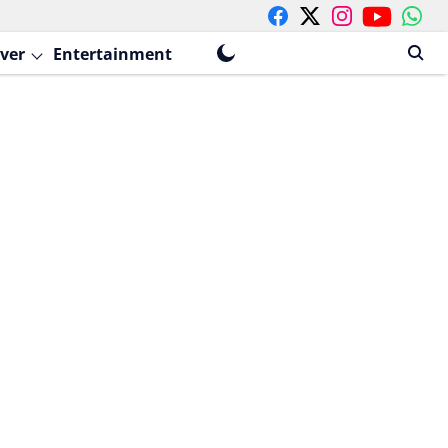
ver
Entertainment