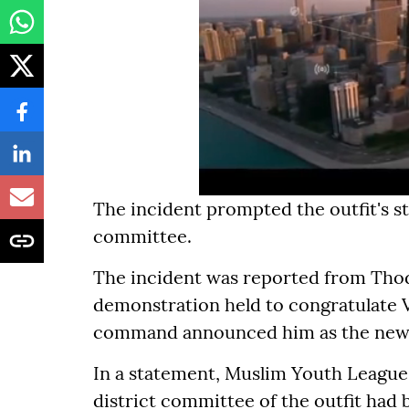
The incident prompted the outfit's st
committee.
The incident was reported from Thodup
demonstration held to congratulate V
command announced him as the new K
In a statement, Muslim Youth League 
district committee of the outfit had 