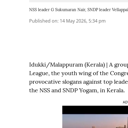
NSS leader G Sukumaran Nair, SNDP leader Vellappa
Published on
:
14 May 2026, 5:34 pm
Idukki/Malappuram (Kerala) | A group
League, the youth wing of the Congre
provocative slogans against top lead
the NSS and SNDP Yogam, in Kerala.
AD