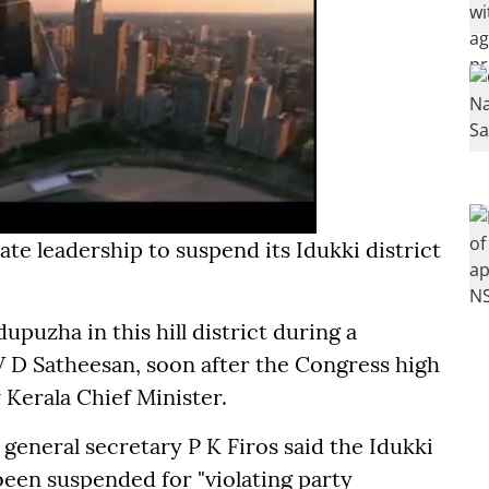
ate leadership to suspend its Idukki district
uzha in this hill district during a
 D Satheesan, soon after the Congress high
erala Chief Minister.
general secretary P K Firos said the Idukki
been suspended for "violating party