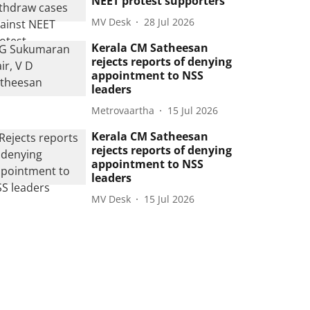
NEET protest supporters
MV Desk
28 Jul 2026
Kerala CM Satheesan
rejects reports of denying
appointment to NSS
leaders
Metrovaartha
15 Jul 2026
Kerala CM Satheesan
rejects reports of denying
appointment to NSS
leaders
MV Desk
15 Jul 2026