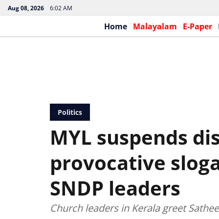
Aug 08, 2026
6:02 AM
Home
Malayalam
E-Paper
Politics
MYL suspends dis
provocative sloga
SNDP leaders
Church leaders in Kerala greet Sathe