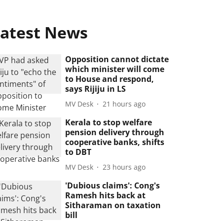
atest News
Opposition cannot dictate
which minister will come
to House and respond,
says Rijiju in LS
MV Desk
21 hours ago
Kerala to stop welfare
pension delivery through
cooperative banks, shifts
to DBT
MV Desk
23 hours ago
'Dubious claims': Cong's
Ramesh hits back at
Sitharaman on taxation
bill