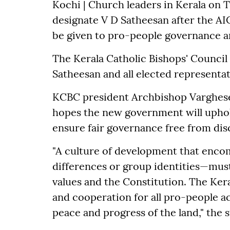
Kochi | Church leaders in Kerala on 
designate V D Satheesan after the A
be given to pro-people governance an
The Kerala Catholic Bishops' Council
Satheesan and all elected representat
KCBC president Archbishop Varghese 
hopes the new government will uphold
ensure fair governance free from dis
"A culture of development that enc
differences or group identities—must
values and the Constitution. The Kera
and cooperation for all pro-people a
peace and progress of the land," the 