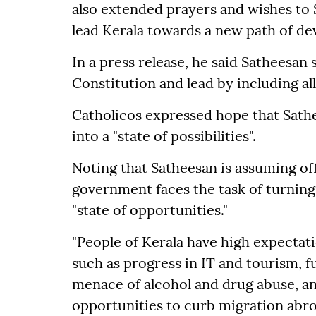
also extended prayers and wishes to
lead Kerala towards a new path of d
In a press release, he said Satheesan 
Constitution and lead by including all
Catholicos expressed hope that Sath
into a "state of possibilities".
Noting that Satheesan is assuming off
government faces the task of turning
"state of opportunities."
"People of Kerala have high expecta
such as progress in IT and tourism, fu
menace of alcohol and drug abuse, 
opportunities to curb migration abro