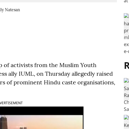
lly Natesan
R
 of activists from the Muslim Youth
ss ally IUML, on Thursday allegedly raised
ers of prominent Hindu caste organisations,
VERTISEMENT