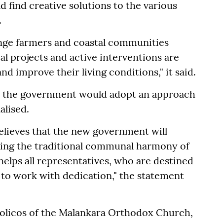
find creative solutions to the various
.
range farmers and coastal communities
al projects and active interventions are
and improve their living conditions," it said.
at the government would adopt an approach
alised.
elieves that the new government will
ning the traditional communal harmony of
helps all representatives, who are destined
, to work with dedication," the statement
olicos of the Malankara Orthodox Church,