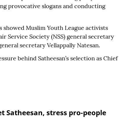
ing provocative slogans and conducting
els showed Muslim Youth League activists
air Service Society (NSS) general secretary
eral secretary Vellappally Natesan.
ssure behind Satheesan’s selection as Chief
et Satheesan, stress pro-people