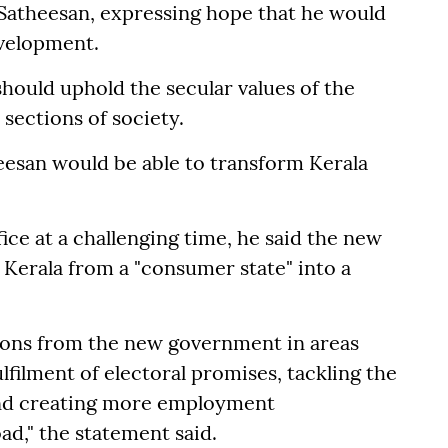
 Satheesan, expressing hope that he would
evelopment.
should uphold the secular values of the
 sections of society.
eesan would be able to transform Kerala
ice at a challenging time, he said the new
 Kerala from a "consumer state" into a
tions from the new government in areas
lfilment of electoral promises, tackling the
and creating more employment
ad," the statement said.