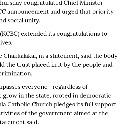
Thursday congratulated Chief Minister-
ICC announcement and urged that priority
d social unity.
 (KCBC) extended its congratulations to
ives.
Chakkalakal, in a statement, said the body
 the trust placed in it by the people and
crimination.
ompasses everyone—regardless of
 grow in the state, rooted in democratic
la Catholic Church pledges its full support
ctivities of the government aimed at the
statement said.