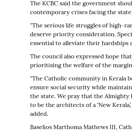
The KCBC said the government should 
contemporary crises facing the state
"The serious life struggles of high-
deserve priority consideration. Speci
essential to alleviate their hardships 
The council also expressed hope th
prioritising the welfare of the margin
"The Catholic community in Kerala b
ensure social security while maintai
the state. We pray that the Almighty 
to be the architects of a ‘New Kerala’
added.
Baselios Marthoma Mathews III, Cath