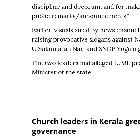
discipline and decorum, and for mak
public remarks/announcements."
Earlier, visuals aired by news chann
raising provocative slogans against N
G Sukumaran Nair and SNDP Yogam gen
The two leaders had alleged IUML pre
Minister of the state.
Church leaders in Kerala gre
governance