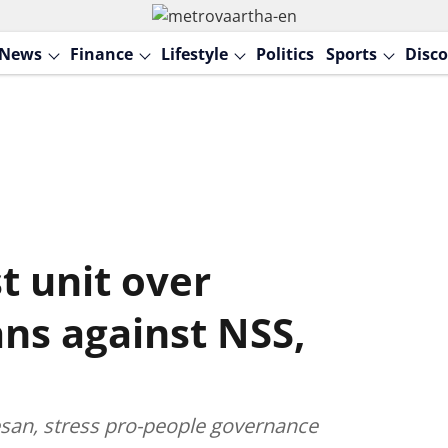
News
Finance
Lifestyle
Politics
Sports
Disco
t unit over
ns against NSS,
esan, stress pro-people governance