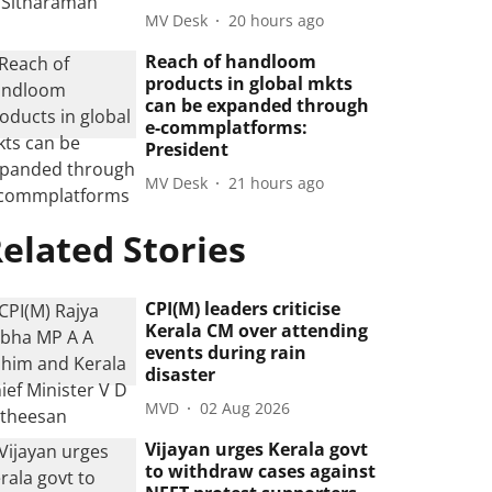
MV Desk
20 hours ago
Reach of handloom
products in global mkts
can be expanded through
e-commplatforms:
President
MV Desk
21 hours ago
elated Stories
CPI(M) leaders criticise
Kerala CM over attending
events during rain
disaster
MVD
02 Aug 2026
Vijayan urges Kerala govt
to withdraw cases against