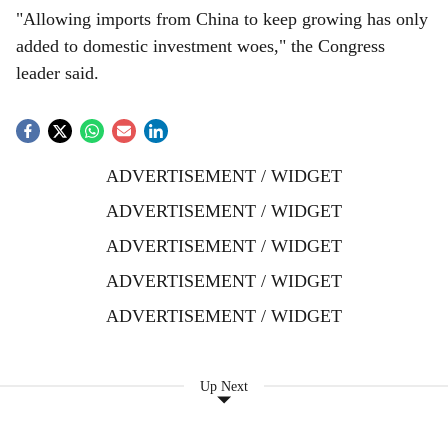
"Allowing imports from China to keep growing has only
added to domestic investment woes," the Congress
leader said.
ADVERTISEMENT / WIDGET
ADVERTISEMENT / WIDGET
ADVERTISEMENT / WIDGET
ADVERTISEMENT / WIDGET
ADVERTISEMENT / WIDGET
Up Next