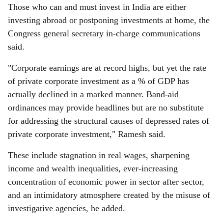
Those who can and must invest in India are either
investing abroad or postponing investments at home, the
Congress general secretary in-charge communications
said.
"Corporate earnings are at record highs, but yet the rate
of private corporate investment as a % of GDP has
actually declined in a marked manner. Band-aid
ordinances may provide headlines but are no substitute
for addressing the structural causes of depressed rates of
private corporate investment," Ramesh said.
These include stagnation in real wages, sharpening
income and wealth inequalities, ever-increasing
concentration of economic power in sector after sector,
and an intimidatory atmosphere created by the misuse of
investigative agencies, he added.