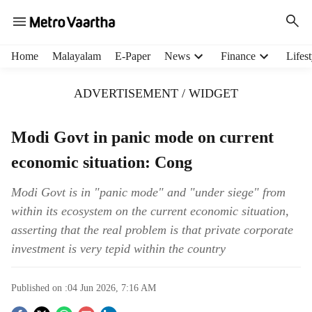
H
Home
Malayalam
E-Paper
News
Finance
Lifest
e
a
ADVERTISEMENT / WIDGET
d
e
r
Modi Govt in panic mode on current
m
economic situation: Cong
e
n
u
Modi Govt is in "panic mode" and "under siege" from
i
within its ecosystem on the current economic situation,
t
asserting that the real problem is that private corporate
e
investment is very tepid within the country
m
s
Published on :
04 Jun 2026, 7:16 AM