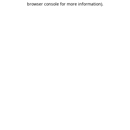
browser console for more information).