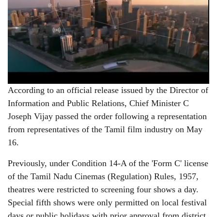
According to an official release issued by the Director of
Information and Public Relations, Chief Minister C
Joseph Vijay passed the order following a representation
from representatives of the Tamil film industry on May
16.
Previously, under Condition 14-A of the 'Form C' license
of the Tamil Nadu Cinemas (Regulation) Rules, 1957,
theatres were restricted to screening four shows a day.
Special fifth shows were only permitted on local festival
days or public holidays with prior approval from district