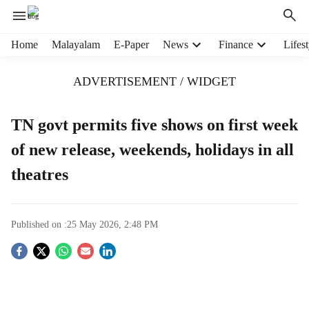
H
Home
Malayalam
E-Paper
News
Finance
Lifest
e
a
ADVERTISEMENT / WIDGET
d
e
r
TN govt permits five shows on first week
m
of new release, weekends, holidays in all
e
n
theatres
u
i
t
e
Published on :
25 May 2026, 2:48 PM
m
S
s
o