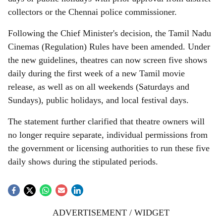
collectors or the Chennai police commissioner.
Following the Chief Minister's decision, the Tamil Nadu
Cinemas (Regulation) Rules have been amended. Under
the new guidelines, theatres can now screen five shows
daily during the first week of a new Tamil movie
release, as well as on all weekends (Saturdays and
Sundays), public holidays, and local festival days.
The statement further clarified that theatre owners will
no longer require separate, individual permissions from
the government or licensing authorities to run these five
daily shows during the stipulated periods.
ADVERTISEMENT / WIDGET