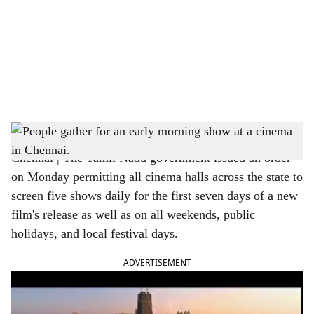
c
i
a
l
s
People gather for an early morning show at a cinema in Chennai.
h
Chennai | The Tamil Nadu government issued an order
a
on Monday permitting all cinema halls across the state to
r
screen five shows daily for the first seven days of a new
film's release as well as on all weekends, public
e
holidays, and local festival days.
ADVERTISEMENT