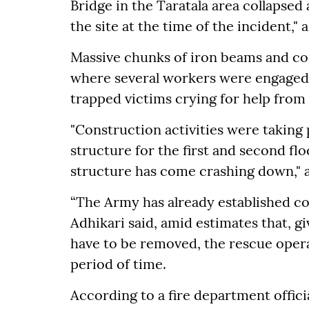
Bridge in the Taratala area collapse
the site at the time of the incident," a
Massive chunks of iron beams and co
where several workers were engaged. 
trapped victims crying for help from
"Construction activities were taking
structure for the first and second f
structure has come crashing down," a
“The Army has already established co
Adhikari said, amid estimates that, gi
have to be removed, the rescue opera
period of time.
According to a fire department offici