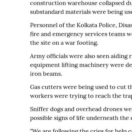
construction warehouse collapsed dur
substandard materials were being us
Personnel of the Kolkata Police, Dis
fire and emergency services teams w
the site on a war footing.
Army officials were also seen aiding
equipment lifting machinery were dep
iron beams.
Gas cutters were being used to cut t
workers were trying to reach the trap
Sniffer dogs and overhead drones w
possible signs of life underneath the 
"We are following the cries for help