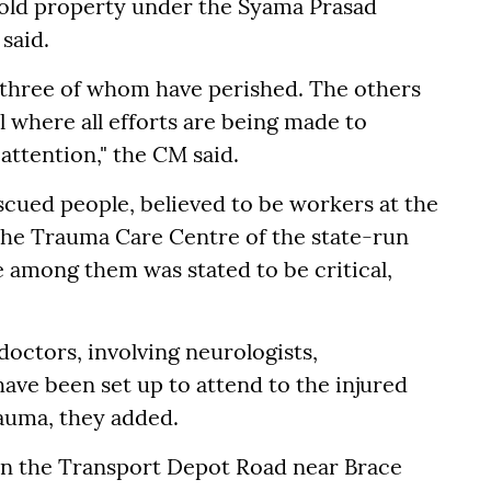
hold property under the Syama Prasad
 said.
; three of whom have perished. The others
where all efforts are being made to
ttention," the CM said.
 rescued people, believed to be workers at the
the Trauma Care Centre of the state-run
e among them was stated to be critical,
doctors, involving neurologists,
ave been set up to attend to the injured
auma, they added.
on the Transport Depot Road near Brace