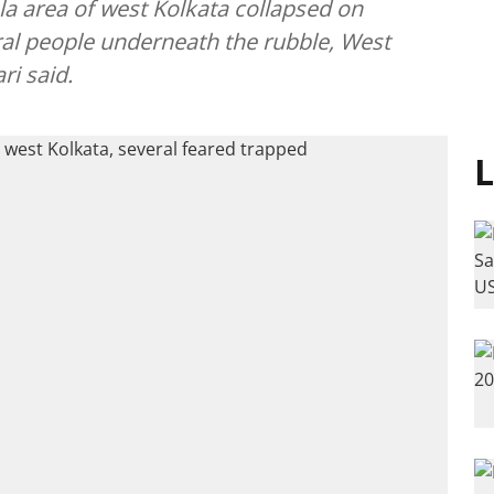
la area of west Kolkata collapsed on
al people underneath the rubble, West
ri said.
L