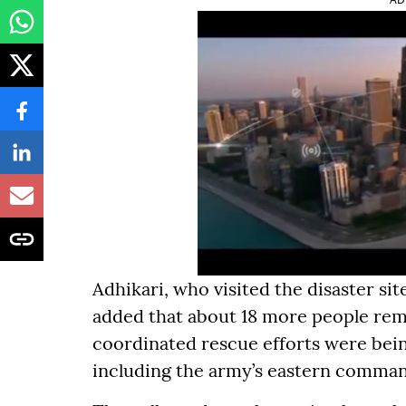
Adhikari, who visited the disaster s
added that about 18 more people re
coordinated rescue efforts were bein
including the army’s eastern comma