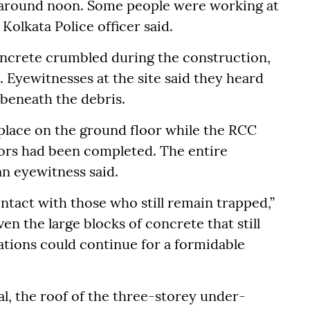
d around noon. Some people were working at
 Kolkata Police officer said.
ncrete crumbled during the construction,
Eyewitnesses at the site said they heard
 beneath the debris.
 place on the ground floor while the RCC
loors had been completed. The entire
n eyewitness said.
ntact with those who still remain trapped,”
ven the large blocks of concrete that still
tions could continue for a formidable
al, the roof of the three-storey under-