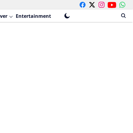
ver
Entertainment