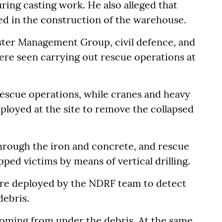
ing casting work. He also alleged that
ed in the construction of the warehouse.
aster Management Group, civil defence, and
ere seen carrying out rescue operations at
 rescue operations, while cranes and heavy
loyed at the site to remove the collapsed
hrough the iron and concrete, and rescue
ped victims by means of vertical drilling.
ere deployed by the NDRF team to detect
debris.
 coming from under the debris. At the same