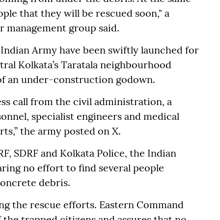
ple that they will be rescued soon," a
er management group said.
ndian Army have been swiftly launched for
tral Kolkata’s Taratala neighbourhood
 of an under-construction godown.
s call from the civil administration, a
onnel, specialist engineers and medical
orts,” the army posted on X.
RF, SDRF and Kolkata Police, the Indian
ring no effort to find several people
oncrete debris.
ing the rescue efforts. Eastern Command
f the trapped citizens and assures that no