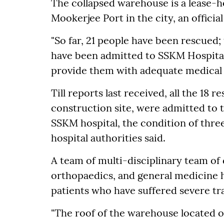
The collapsed warehouse is a lease-
Mookerjee Port in the city, an official
"So far, 21 people have been rescued
have been admitted to SSKM Hospital 
provide them with adequate medical a
Till reports last received, all the 18
construction site, were admitted to 
SSKM hospital, the condition of thre
hospital authorities said.
A team of multi-disciplinary team of 
orthopaedics, and general medicine h
patients who have suffered severe tr
"The roof of the warehouse located 