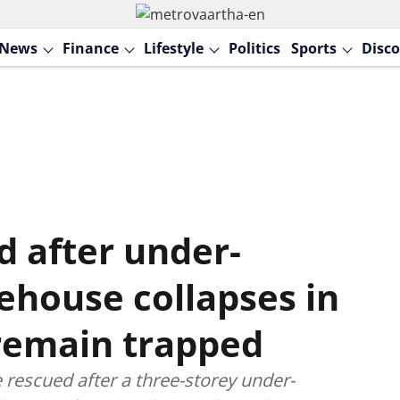
News
Finance
Lifestyle
Politics
Sports
Disco
d after under-
ehouse collapses in
 remain trapped
 rescued after a three-storey under-