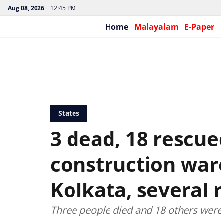
Aug 08, 2026
12:45 PM
Home
Malayalam
E-Paper
States
3 dead, 18 rescue
construction war
Kolkata, several
Three people died and 18 others were