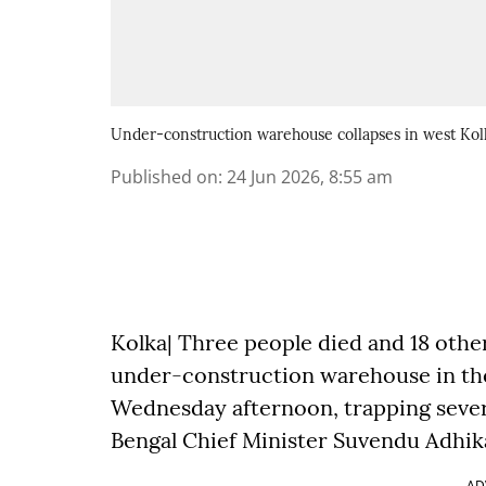
Under-construction warehouse collapses in west Kolk
Published on
:
24 Jun 2026, 8:55 am
Kolka| Three people died and 18 othe
under-construction warehouse in the 
Wednesday afternoon, trapping sever
Bengal Chief Minister Suvendu Adhika
AD