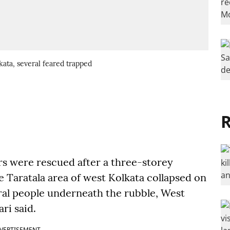
ata, several feared trapped
R
rs were rescued after a three-storey
Taratala area of west Kolkata collapsed on
al people underneath the rubble, West
ri said.
VERTISEMENT