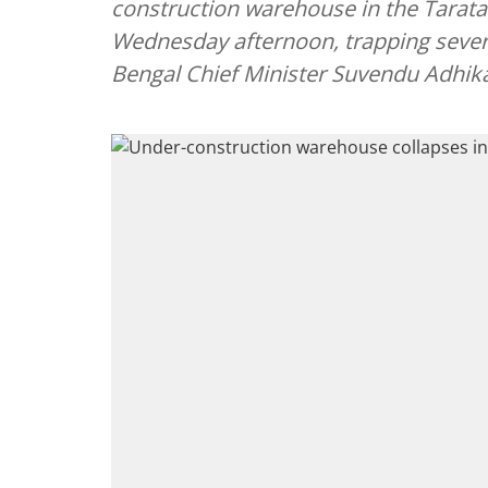
construction warehouse in the Tarata
Wednesday afternoon, trapping sever
Bengal Chief Minister Suvendu Adhika