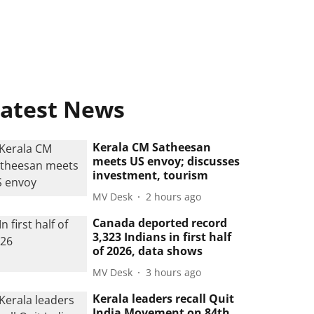
atest News
Kerala CM Satheesan
meets US envoy; discusses
investment, tourism
MV Desk
2 hours ago
Canada deported record
3,323 Indians in first half
of 2026, data shows
MV Desk
3 hours ago
Kerala leaders recall Quit
India Movement on 84th