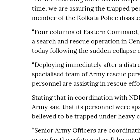
time, we are assuring the trapped peo
member of the Kolkata Police disast
“Four columns of Eastern Command, I
a search and rescue operation in Cen
today following the sudden collapse
“Deploying immediately after a distres
specialised team of Army rescue pers
personnel are assisting in rescue eff
Stating that in coordination with ND
Army said that its personnel were spa
believed to be trapped under heavy c
“Senior Army Officers are coordinat
prays for the safety and well-being o