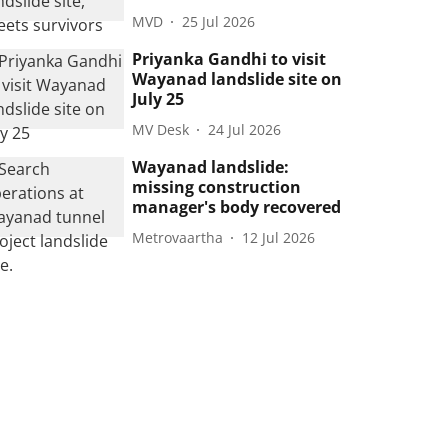
MVD
25 Jul 2026
Priyanka Gandhi to visit
Wayanad landslide site on
July 25
MV Desk
24 Jul 2026
Wayanad landslide:
missing construction
manager's body recovered
Metrovaartha
12 Jul 2026