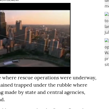
ite where rescue operations were underway,
mained trapped under the rubble where
g made by state and central agencies,
nd.