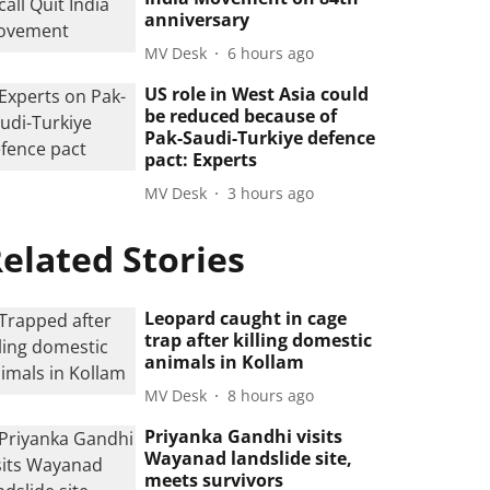
anniversary
MV Desk
6 hours ago
US role in West Asia could
be reduced because of
Pak-Saudi-Turkiye defence
pact: Experts
MV Desk
3 hours ago
elated Stories
Leopard caught in cage
trap after killing domestic
animals in Kollam
MV Desk
8 hours ago
Priyanka Gandhi visits
Wayanad landslide site,
meets survivors