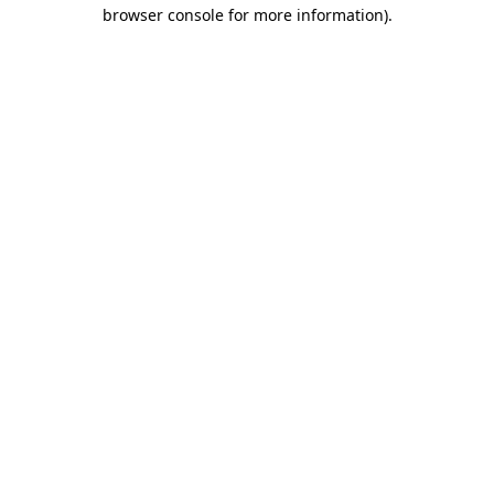
browser console for more information).