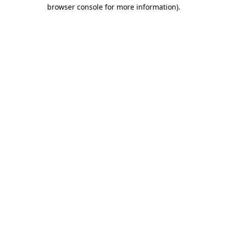
browser console for more information).