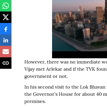
However, there was no immediate wor
Vijay met Arlekar and if the TVK fou
government or not.
In his second visit to the Lok Bhavan
the Governor's House for about 40 m
premises.