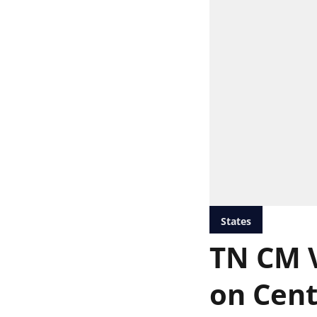
States
TN CM V
on Cent