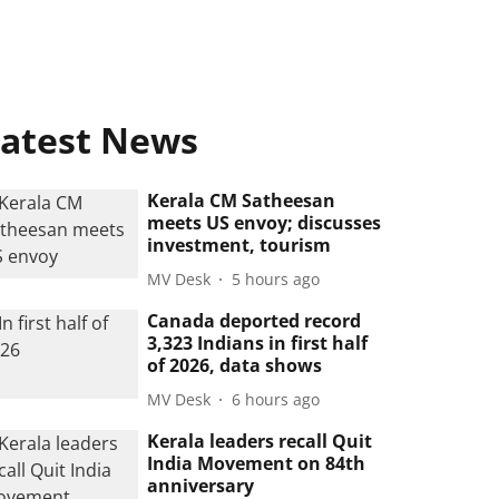
atest News
Kerala CM Satheesan
meets US envoy; discusses
investment, tourism
MV Desk
5 hours ago
Canada deported record
3,323 Indians in first half
of 2026, data shows
MV Desk
6 hours ago
Kerala leaders recall Quit
India Movement on 84th
anniversary