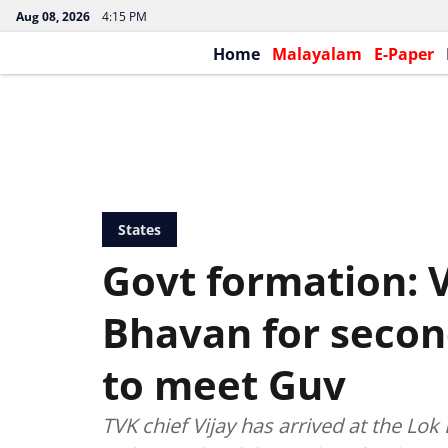
Aug 08, 2026
4:15 PM
Home
Malayalam
E-Paper
States
Govt formation: V
Bhavan for secon
to meet Guv
TVK chief Vijay has arrived at the L