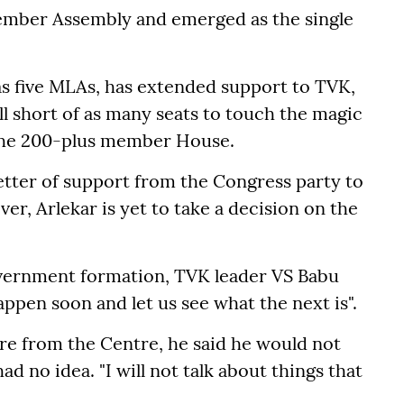
ember Assembly and emerged as the single
s five MLAs, has extended support to TVK,
ill short of as many seats to touch the magic
 the 200-plus member House.
tter of support from the Congress party to
r, Arlekar is yet to take a decision on the
overnment formation, TVK leader VS Babu
happen soon and let us see what the next is".
re from the Centre, he said he would not
no idea. "I will not talk about things that