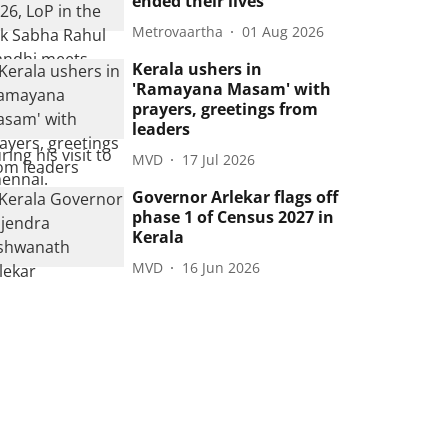
ended their lives
Metrovaartha
01 Aug 2026
Kerala ushers in
'Ramayana Masam' with
prayers, greetings from
leaders
MVD
17 Jul 2026
Governor Arlekar flags off
phase 1 of Census 2027 in
Kerala
MVD
16 Jun 2026