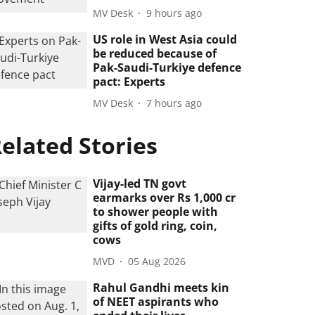
MV Desk
9 hours ago
US role in West Asia could
be reduced because of
Pak-Saudi-Turkiye defence
pact: Experts
MV Desk
7 hours ago
elated Stories
Vijay-led TN govt
earmarks over Rs 1,000 cr
to shower people with
gifts of gold ring, coin,
cows
MVD
05 Aug 2026
Rahul Gandhi meets kin
of NEET aspirants who