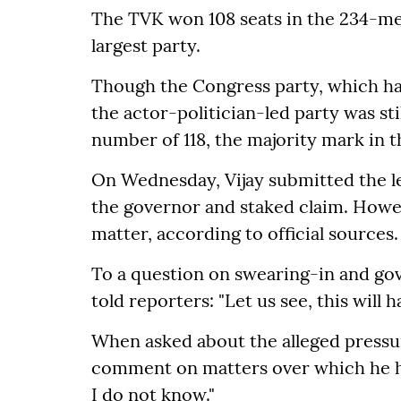
The TVK won 108 seats in the 234-m
largest party.
Though the Congress party, which ha
the actor-politician-led party was st
number of 118, the majority mark in
On Wednesday, Vijay submitted the le
the governor and staked claim. Howeve
matter, according to official sources.
To a question on swearing-in and g
told reporters: "Let us see, this will 
When asked about the alleged pressu
comment on matters over which he had 
I do not know."