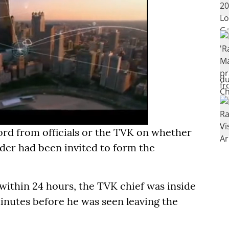
d from officials or the TVK on whether
nder had been invited to form the
 within 24 hours, the TVK chief was inside
inutes before he was seen leaving the