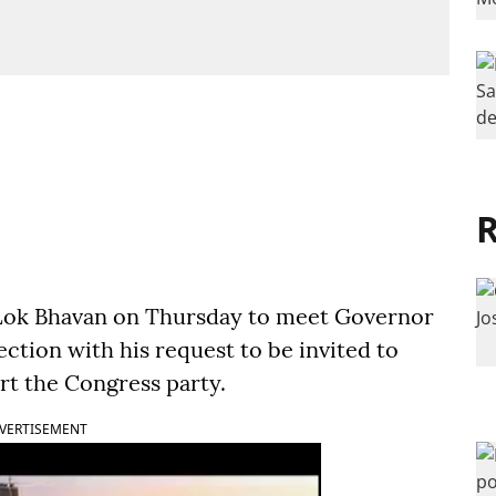
R
e Lok Bhavan on Thursday to meet Governor
ction with his request to be invited to
t the Congress party.
VERTISEMENT