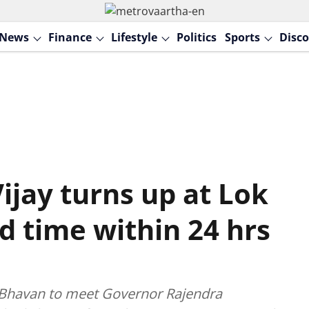
News
Finance
Lifestyle
Politics
Sports
Disco
ijay turns up at Lok
d time within 24 hrs
ok Bhavan to meet Governor Rajendra