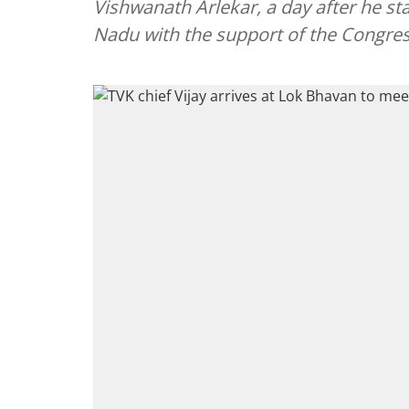
Vishwanath Arlekar, a day after he s
Nadu with the support of the Congres