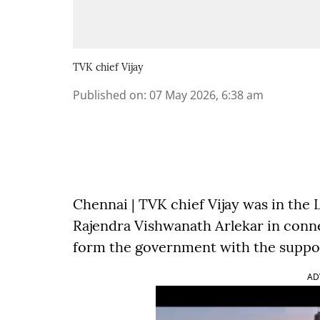
TVK chief Vijay
Published on
:
07 May 2026, 6:38 am
Chennai | TVK chief Vijay was in th
Rajendra Vishwanath Arlekar in conne
form the government with the suppor
AD