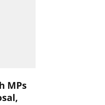
th MPs
sal,