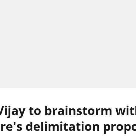
ijay to brainstorm wi
re's delimitation propo