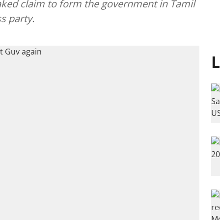
taked claim to form the government in Tamil
s party.
L