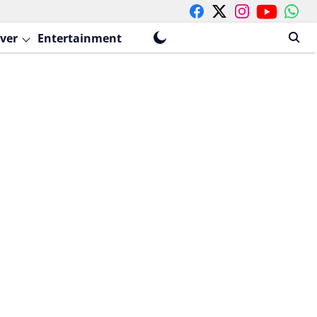
ver
Entertainment