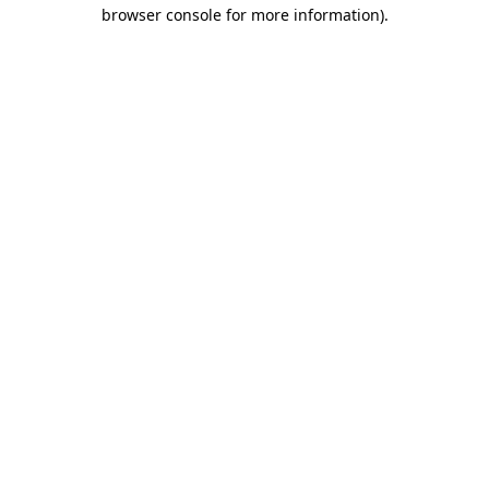
browser console for more information).