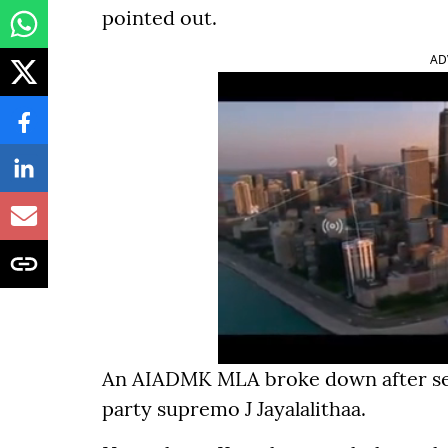
pointed out.
AD
An AIADMK MLA broke down after seei
party supremo J Jayalalithaa.