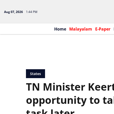
Aug 07, 2026
1:44 PM
Home
Malayalam
E-Paper
States
TN Minister Keert
opportunity to t
task later