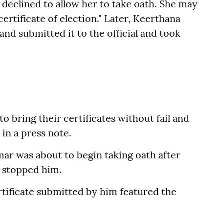
ly declined to allow her to take oath. She may
rtificate of election." Later, Keerthana
and submitted it to the official and took
to bring their certificates without fail and
in a press note.
ar was about to begin taking oath after
n stopped him.
tificate submitted by him featured the