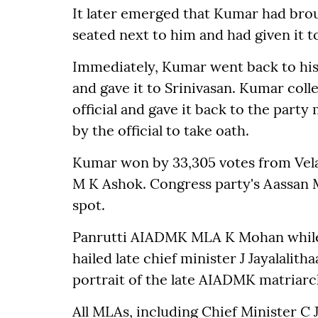
It later emerged that Kumar had broug
seated next to him and had given it t
Immediately, Kumar went back to his 
and gave it to Srinivasan. Kumar coll
official and gave it back to the part
by the official to take oath.
Kumar won by 33,305 votes from Vela
M K Ashok. Congress party's Aassan 
spot.
Panrutti AIADMK MLA K Mohan while
hailed late chief minister J Jayalalit
portrait of the late AIADMK matriarch
All MLAs, including Chief Minister C J