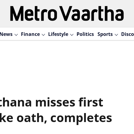
News
Finance
Lifestyle
Politics
Sports
Disco
hana misses first
ake oath, completes