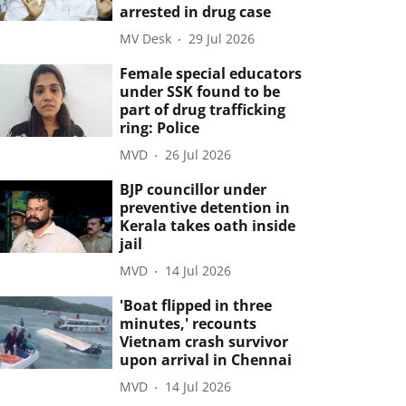
arrested in drug case
MV Desk
29 Jul 2026
Female special educators
under SSK found to be
part of drug trafficking
ring: Police
MVD
26 Jul 2026
BJP councillor under
preventive detention in
Kerala takes oath inside
jail
MVD
14 Jul 2026
'Boat flipped in three
minutes,' recounts
Vietnam crash survivor
upon arrival in Chennai
MVD
14 Jul 2026