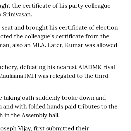
ht the certificate of his party colleague
o Srinivasan.
seat and brought his certificate of election
ected the colleague's certificate from the
y man, also an MLA. Later, Kumar was allowed
chery, defeating his nearest AIADMK rival
Maulaana JMH was relegated to the third
 taking oath suddenly broke down and
haa and with folded hands paid tributes to the
 in the Assembly hall.
oseph Vijay, first submitted their