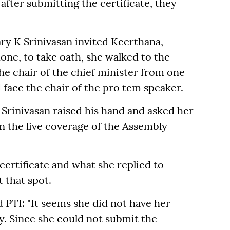
after submitting the certificate, they
ry K Srinivasan invited Keerthana,
ne, to take oath, she walked to the
he chair of the chief minister from one
 face the chair of the pro tem speaker.
Srinivasan raised his hand and asked her
in the live coverage of the Assembly
ertificate and what she replied to
 that spot.
d PTI: "It seems she did not have her
ly. Since she could not submit the