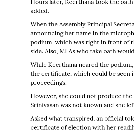
Hours later, Keerthana took the oath 
added.
When the Assembly Principal Secreta
announcing her name in the micropho
podium, which was right in front of t
side. Also, MLAs who take oath would
While Keerthana neared the podium, 
the certificate, which could be seen 
proceedings.
However, she could not produce the c
Srinivasan was not known and she left
Asked what transpired, an official tol
certificate of election with her readi