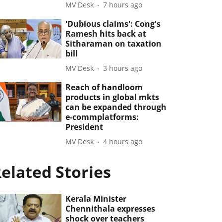
MV Desk
7 hours ago
'Dubious claims': Cong's
Ramesh hits back at
Sitharaman on taxation
bill
MV Desk
3 hours ago
Reach of handloom
products in global mkts
can be expanded through
e-commplatforms:
President
MV Desk
4 hours ago
elated Stories
Kerala Minister
Chennithala expresses
shock over teachers