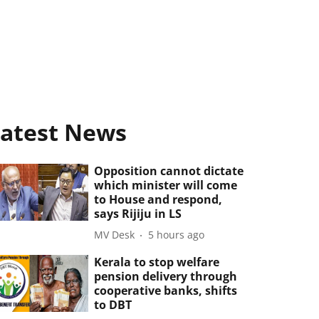
atest News
Opposition cannot dictate
which minister will come
to House and respond,
says Rijiju in LS
MV Desk
5 hours ago
Kerala to stop welfare
pension delivery through
cooperative banks, shifts
to DBT