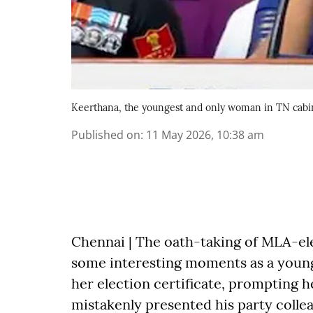
Keerthana, the youngest and only woman in TN cabi
Published on
:
11 May 2026, 10:38 am
Chennai | The oath-taking of MLA-el
some interesting moments as a young 
her election certificate, prompting he
mistakenly presented his party coll