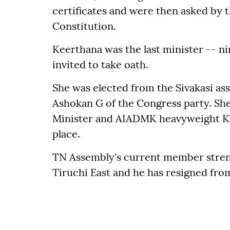
certificates and were then asked by th
Constitution.
Keerthana was the last minister -- ni
invited to take oath.
She was elected from the Sivakasi a
Ashokan G of the Congress party. She
Minister and AIADMK heavyweight KT 
place.
TN Assembly's current member stren
Tiruchi East and he has resigned fro