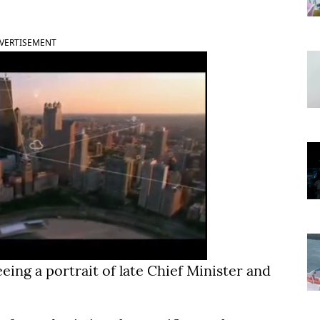
VERTISEMENT
ng a portrait of late Chief Minister and