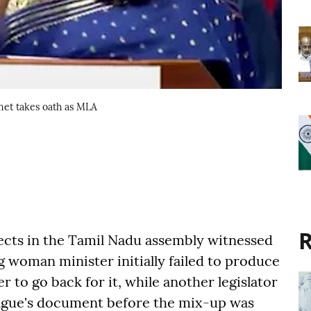
net takes oath as MLA
R
ects in the Tamil Nadu assembly witnessed
woman minister initially failed to produce
r to go back for it, while another legislator
eague's document before the mix-up was