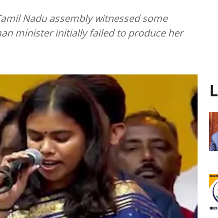
e Tamil Nadu assembly witnessed some
 minister initially failed to produce her
L