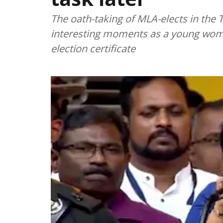
The oath-taking of MLA-elects in th
interesting moments as a young woman
election certificate