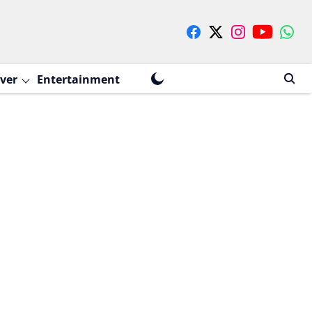
ver
Entertainment