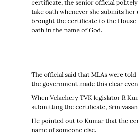
certificate, the senior official polite
take oath whenever she submits her ce
brought the certificate to the House 
oath in the name of God.
The official said that MLAs were told 
the government made this clear even 
When Velachery TVK legislator R Kum
submitting the certificate, Srinivasa
He pointed out to Kumar that the cer
name of someone else.