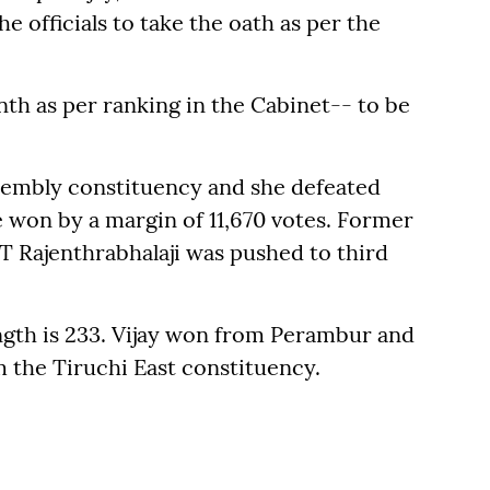
e officials to take the oath as per the
nth as per ranking in the Cabinet-- to be
ssembly constituency and she defeated
 won by a margin of 11,670 votes. Former
Rajenthrabhalaji was pushed to third
gth is 233. Vijay won from Perambur and
m the Tiruchi East constituency.