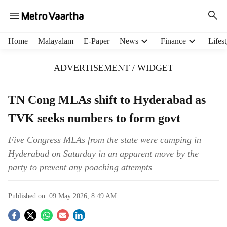
H
Home
Malayalam
E-Paper
News
Finance
Lifest
e
a
ADVERTISEMENT / WIDGET
d
e
r
TN Cong MLAs shift to Hyderabad as
m
TVK seeks numbers to form govt
e
n
u
Five Congress MLAs from the state were camping in
i
Hyderabad on Saturday in an apparent move by the
t
party to prevent any poaching attempts
e
m
s
Published on :
09 May 2026, 8:49 AM
S