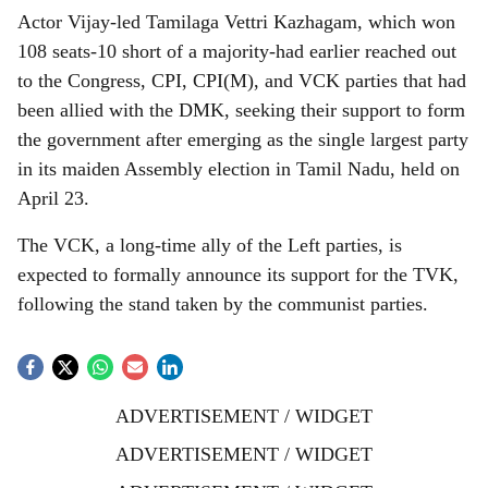
Actor Vijay-led Tamilaga Vettri Kazhagam, which won
108 seats-10 short of a majority-had earlier reached out
to the Congress, CPI, CPI(M), and VCK parties that had
been allied with the DMK, seeking their support to form
the government after emerging as the single largest party
in its maiden Assembly election in Tamil Nadu, held on
April 23.
The VCK, a long-time ally of the Left parties, is
expected to formally announce its support for the TVK,
following the stand taken by the communist parties.
ADVERTISEMENT / WIDGET
ADVERTISEMENT / WIDGET