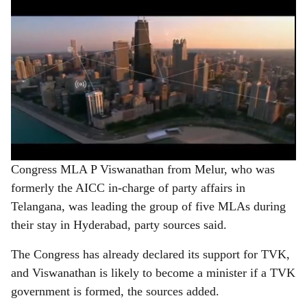
Congress MLA P Viswanathan from Melur, who was
formerly the AICC in-charge of party affairs in
Telangana, was leading the group of five MLAs during
their stay in Hyderabad, party sources said.
The Congress has already declared its support for TVK,
and Viswanathan is likely to become a minister if a TVK
government is formed, the sources added.