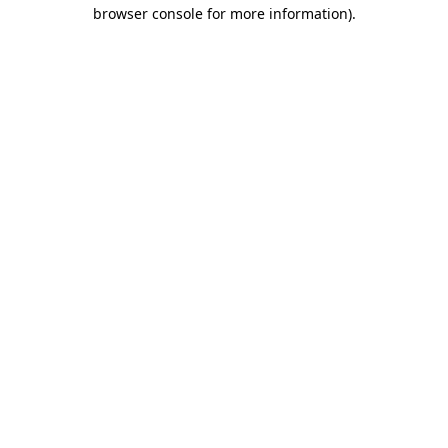
browser console for more information).