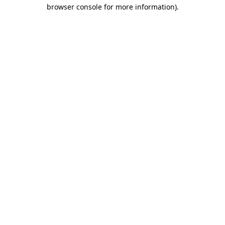
browser console for more information).